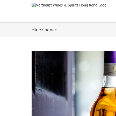
Skip
to
content
Hine Cognac