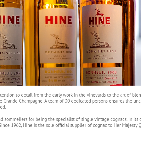
tention to detail from the early work in the vineyards to the art of bl
, the Grande Champagne. A team of 30 dedicated persons ensures the un
ed.
sommeliers for being the specialist of single vintage cognacs. In its c
ince 1962, Hine is the sole official supplier of cognac to Her Majesty Q