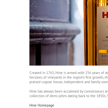
Created in 1763, Hine is armed with 256 years of at
hectares of vineyards in the region’s first growth
praised cognac house, independent and family‑own
Hine has always been acclaimed by connoisseurs and 
collection of demi‑johns dating back to the 1850s. S
Hine Homepage