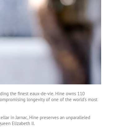
ending the finest eaux‑de‑vie. Hine owns 110
compromising longevity of one of the world’s most
ellar in Jarnac, Hine preserves an unparalleled
ueen Elizabeth II.