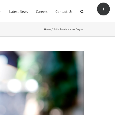
Toggle
Sliding
m
Latest News
Careers
Contact Us
Bar
Area
Home
Spirit Brands
Hine Cognac