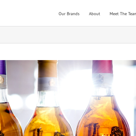
Our Brands
About
Meet The Tea