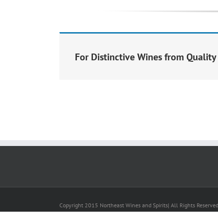
For Distinctive Wines from Qualit
Copyright 2015 Northeast Wines and Spirits| All Rights Reserve