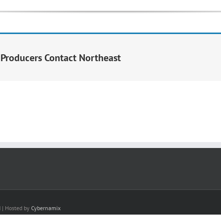
y Producers Contact Northeast
d | Hosted by
Cybernamix