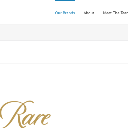
Our Brands
About
Meet The Tea