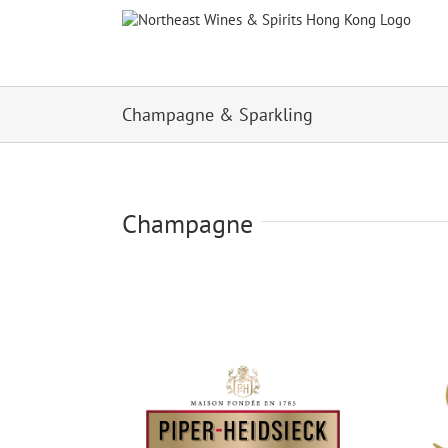
Skip
to
content
Champagne & Sparkling
Champagne