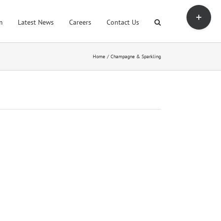
Toggle
Sliding
m
Latest News
Careers
Contact Us
Bar
Area
Home
Champagne & Sparkling