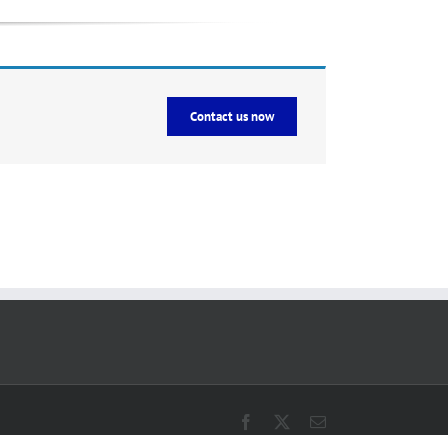
Contact us now
Facebook
X
Email