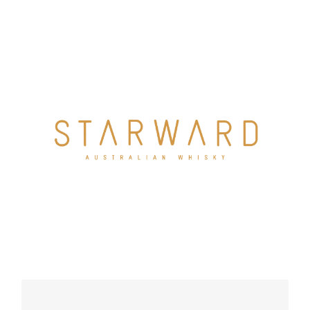
a simple vision – to create a distinctly Australian