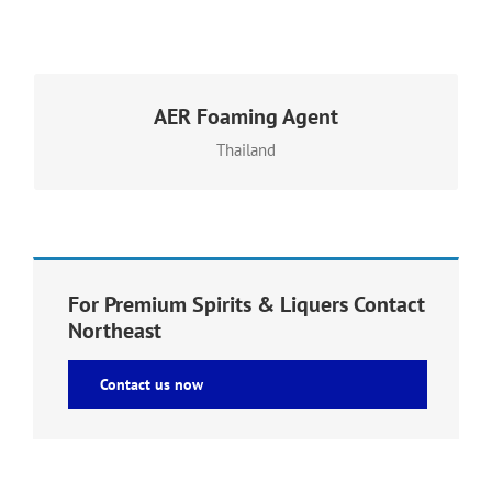
AER Foaming Agent
adds texture and stable aeration to shaken, whipped
or blended recipes – without affecting flavor or aroma
Thailand
For Premium Spirits & Liquers Contact
Northeast
Contact us now