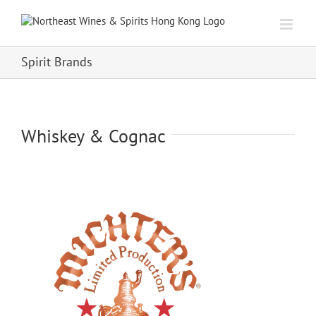
Skip
to
content
Spirit Brands
Whiskey & Cognac