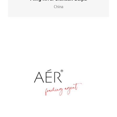
continuous fermentation and distillation techniques
China
that began in 1324