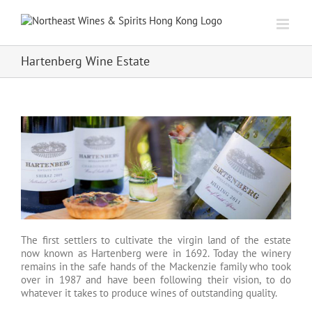
Skip
to
content
Hartenberg Wine Estate
The first settlers to cultivate the virgin land of the estate
now known as Hartenberg were in 1692. Today the winery
remains in the safe hands of the Mackenzie family who took
over in 1987 and have been following their vision, to do
whatever it takes to produce wines of outstanding quality.