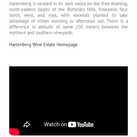
Hartenberg is nestled in its own valley on the free-draining,
north-eastern slopes of the Bottelary Hills. Vineyards face
north, west, and east, with varietals planted to take
advantage of either morning or afternoon sun. There is a
difference in altitude of some 250 meters between the
northern and southern vineyards.
Hartenberg Wine Estate Homepage