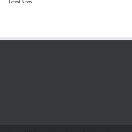
Latest News