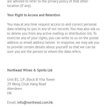
are advised to refer to the privacy policy of that other
location (if any).
Your Right to Access and Retention
You may at any time request access to and correct personal
data relating to you in any of our records. You may also ask us
to delete you from any active mailing or distribution list. To
exercise any of your rights, you can write to us on the postal
address or email address below. In response, we may ask you
to provide certain details about yourself so that we can be
sure you are the person to whom the data refers.
Northeast Wines & Spirits Ltd
Unit B1, 1/F, Block B Vita Tower
29 Wong Chuk Hang Road
Aberdeen
HK
Email:
info@northeast.com.hk