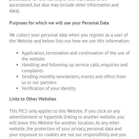
ascertained, but also may include other information and
data).
Purposes for which we will use your Personal Data
We collect your personal data when you register as a user of
the Website and below lists out how we use this information:
Application, termination and continuation of the use of
the website
Handling and following up service calls, enquiries and
complaints
Sending monthly newsletters, events and offers from
us or our partners
Verification of your identity
Links to Other Websites
This PICS only applies to this Website. If you click on any
advertisement or hyperlink linking to another website, you
will leave this Website for another location. At any other
website, the protection of your privacy, personal data and
your exposure to cookies are not our responsibility and you