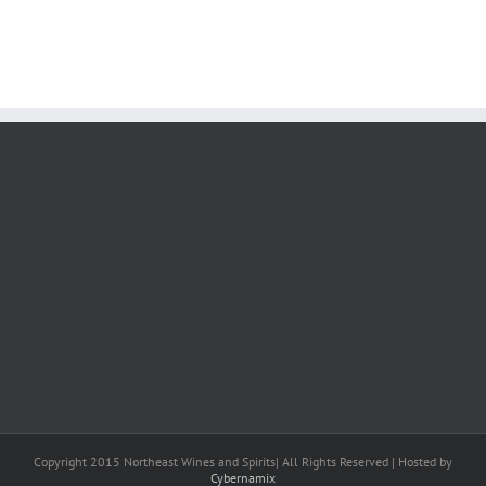
Copyright 2015 Northeast Wines and Spirits| All Rights Reserved | Hosted by
Cybernamix