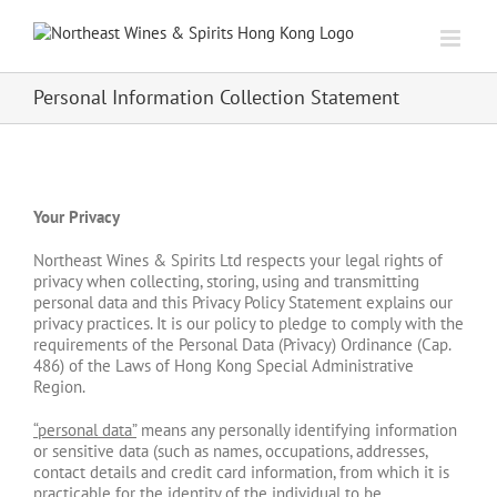
Skip
to
content
Personal Information Collection Statement
Your Privacy
Northeast Wines & Spirits Ltd respects your legal rights of
privacy when collecting, storing, using and transmitting
personal data and this Privacy Policy Statement explains our
privacy practices. It is our policy to pledge to comply with the
requirements of the Personal Data (Privacy) Ordinance (Cap.
486) of the Laws of Hong Kong Special Administrative
Region.
“
personal data”
means any personally identifying information
or sensitive data (such as names, occupations, addresses,
contact details and credit card information, from which it is
practicable for the identity of the individual to be