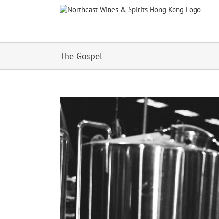
Skip
to
content
The Gospel