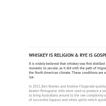
WHISKEY IS RELIGION & RYE IS GOSP
It is widely believed that whiskey was first distill
monastic to secular, as it did with the path of migr
the North American climate. These conditions are al
rye.
In 2015, Ben Bowles and Andrew Fitzgerald quietly
beaten Portuguese stills were used to produce a so
to bring Australians around to the raw complexity o
of successful liqueurs and white spirits which quickl