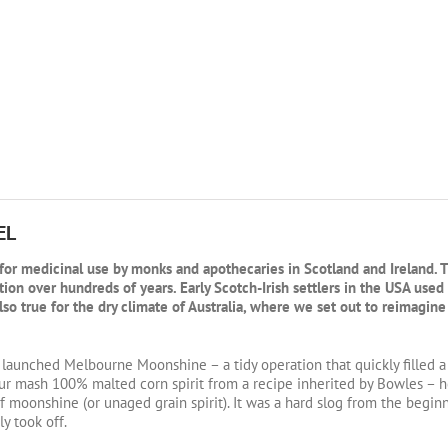
EL
ed for medicinal use by monks and apothecaries in Scotland and Ireland. 
ation over hundreds of years. Early Scotch-Irish settlers in the USA use
so true for the dry climate of Australia, where we set out to reimagine
 launched Melbourne Moonshine – a tidy operation that quickly filled
ur mash 100% malted corn spirit from a recipe inherited by Bowles – h
f moonshine (or unaged grain spirit). It was a hard slog from the begi
y took off.