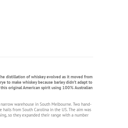
The distillation of whiskey evolved as it moved from
d rye to make whiskey because barley didn’t adapt to
 this original American spirit using 100% Australian
 a narrow warehouse in South Melbourne. Two hand-
e hails from South Carolina in the US. The aim was
nning, so they expanded their range with a number