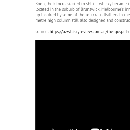
Soon, their focus started to shift – whisky became
located in the suburb of Brunswick, Melbourne’s inn
up inspired by some of the top craft distillers in t
metre high column still, also designed and constru
source:
https://ozwhiskyreview.com.au/the-gospel-di