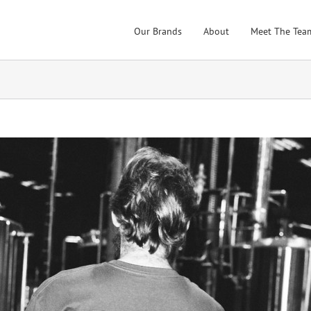
Our Brands
About
Meet The Tea