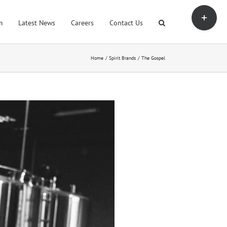
Toggle
Sliding
m
Latest News
Careers
Contact Us
Bar
Area
Home
Spirit Brands
The Gospel