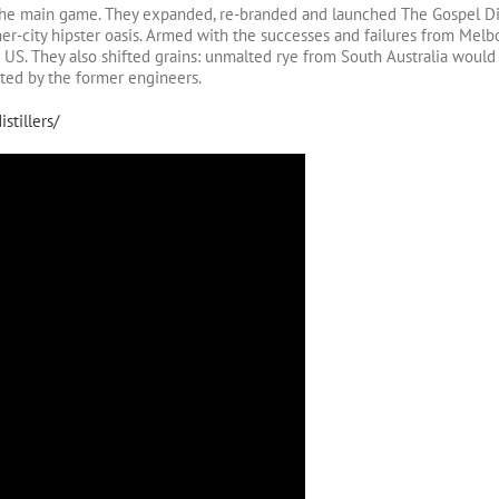
 the main game. They expanded, re-branded and launched The Gospel Dis
er-city hipster oasis. Armed with the successes and failures from Melb
he US. They also shifted grains: unmalted rye from South Australia would
cted by the former engineers.
stillers/