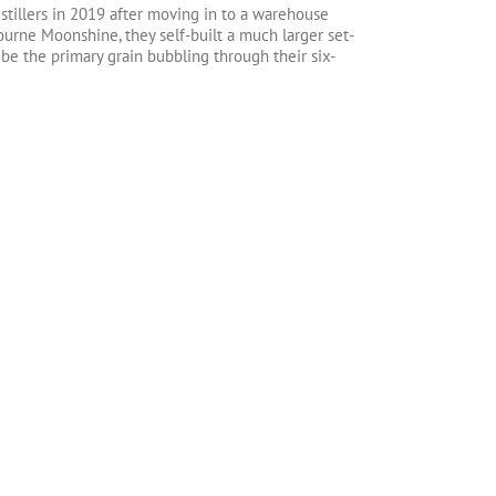
tillers in 2019 after moving in to a warehouse
ourne Moonshine, they self-built a much larger set-
 be the primary grain bubbling through their six-