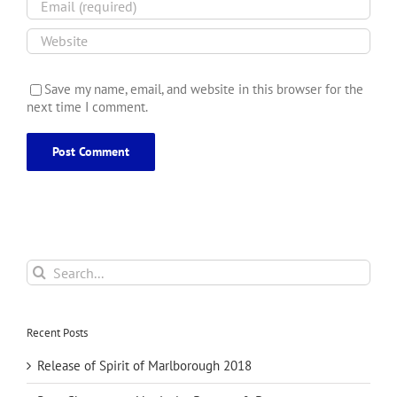
Save my name, email, and website in this browser for the
next time I comment.
Search
for:
Recent Posts
Release of Spirit of Marlborough 2018