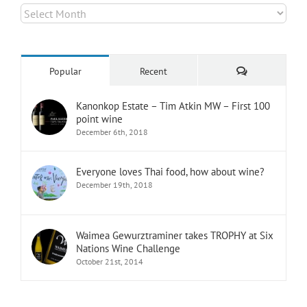
Archives
Comments
Popular
Recent
Kanonkop Estate – Tim Atkin MW – First 100
point wine
December 6th, 2018
Everyone loves Thai food, how about wine?
December 19th, 2018
Waimea Gewurztraminer takes TROPHY at Six
Nations Wine Challenge
October 21st, 2014