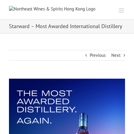
Skip
to
content
Starward – Most Awarded International Distillery
Previous
Next
View
Larger
Image