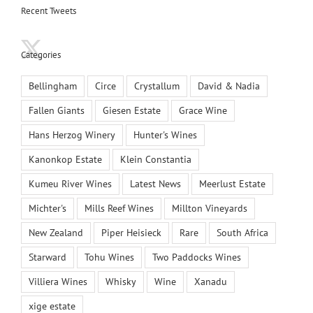
Recent Tweets
Categories
Bellingham
Circe
Crystallum
David & Nadia
Fallen Giants
Giesen Estate
Grace Wine
Hans Herzog Winery
Hunter's Wines
Kanonkop Estate
Klein Constantia
Kumeu River Wines
Latest News
Meerlust Estate
Michter's
Mills Reef Wines
Millton Vineyards
New Zealand
Piper Heisieck
Rare
South Africa
Starward
Tohu Wines
Two Paddocks Wines
Villiera Wines
Whisky
Wine
Xanadu
xige estate