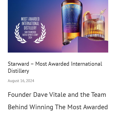
Starward – Most Awarded International
Distillery
August 16, 2024
Founder Dave Vitale and the Team
Behind Winning The Most Awarded