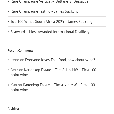
Rare Champagne Vertical – Bettane & Dessauve
Rare Champagne Tasting – James Suckling
Top 100 Wines South Africa 2025 – James Suckling
Starward – Most Awarded International Distillery
Recent Comments
Irene
on
Everyone loves Thai food, how about wine?
Betz
on
Kanonkop Estate – Tim Atkin MW – First 100
point wine
Kan
on
Kanonkop Estate – Tim Atkin MW – First 100
point wine
Archives