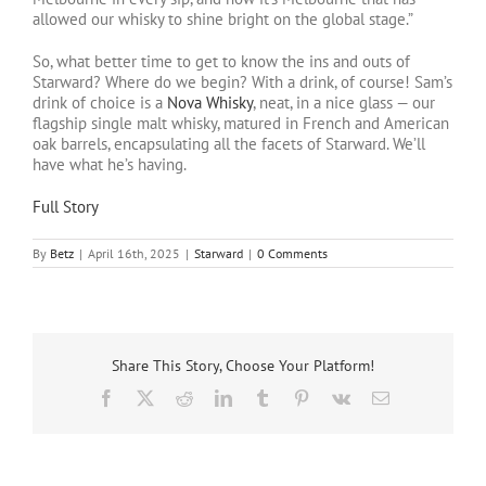
allowed our whisky to shine bright on the global stage.”
So, what better time to get to know the ins and outs of
Starward? Where do we begin? With a drink, of course! Sam’s
drink of choice is a
Nova Whisky
, neat, in a nice glass — our
flagship single malt whisky, matured in French and American
oak barrels, encapsulating all the facets of Starward. We’ll
have what he’s having.
Full Story
By
Betz
|
April 16th, 2025
|
Starward
|
0 Comments
Share This Story, Choose Your Platform!
Facebook
X
Reddit
LinkedIn
Tumblr
Pinterest
Vk
Email