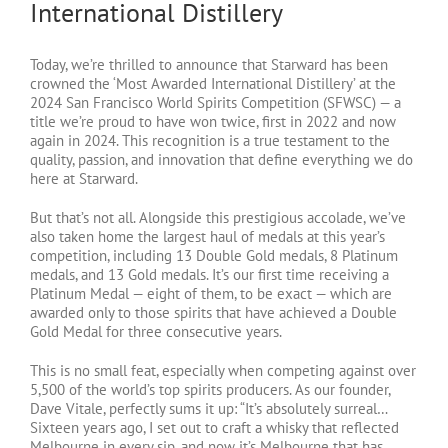
International Distillery
Today, we’re thrilled to announce that Starward has been
crowned the ‘Most Awarded International Distillery’ at the
2024 San Francisco World Spirits Competition (SFWSC) — a
title we’re proud to have won twice, first in 2022 and now
again in 2024. This recognition is a true testament to the
quality, passion, and innovation that define everything we do
here at Starward.
But that’s not all. Alongside this prestigious accolade, we’ve
also taken home the largest haul of medals at this year’s
competition, including 13 Double Gold medals, 8 Platinum
medals, and 13 Gold medals. It’s our first time receiving a
Platinum Medal — eight of them, to be exact — which are
awarded only to those spirits that have achieved a Double
Gold Medal for three consecutive years.
This is no small feat, especially when competing against over
5,500 of the world’s top spirits producers. As our founder,
Dave Vitale, perfectly sums it up: “It’s absolutely surreal…
Sixteen years ago, I set out to craft a whisky that reflected
Melbourne in every sip, and now it’s Melbourne that has