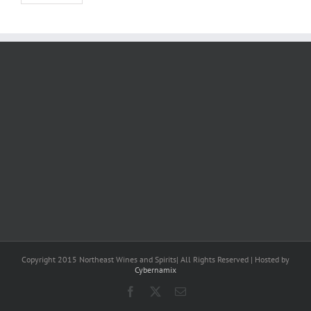
Copyright 2015 Northeast Wines and Spirits| All Rights Reserved | Hosted by
Cybernamix
Facebook
X
Email