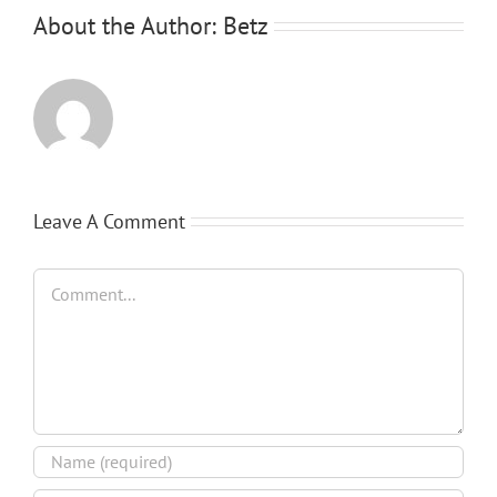
About the Author:
Betz
Leave A Comment
Comment