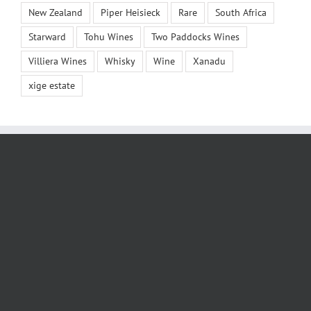
New Zealand
Piper Heisieck
Rare
South Africa
Starward
Tohu Wines
Two Paddocks Wines
Villiera Wines
Whisky
Wine
Xanadu
xige estate