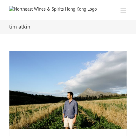
Skip
to
content
tim atkin