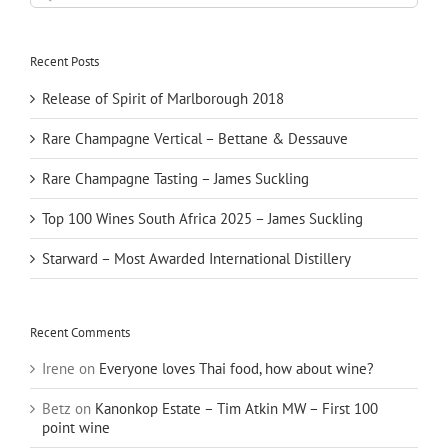
for:
Recent Posts
Release of Spirit of Marlborough 2018
Rare Champagne Vertical – Bettane & Dessauve
Rare Champagne Tasting – James Suckling
Top 100 Wines South Africa 2025 – James Suckling
Starward – Most Awarded International Distillery
Recent Comments
Irene
on
Everyone loves Thai food, how about wine?
Betz
on
Kanonkop Estate – Tim Atkin MW – First 100
point wine