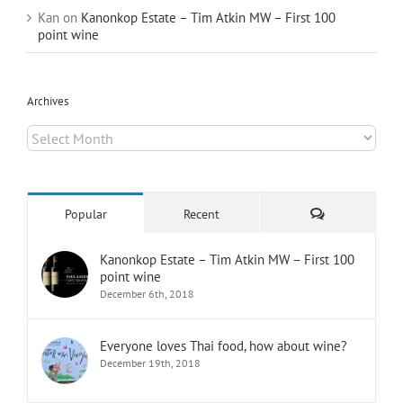
Kan
on
Kanonkop Estate – Tim Atkin MW – First 100
point wine
Archives
Archives
Comments
Popular
Recent
Kanonkop Estate – Tim Atkin MW – First 100
point wine
December 6th, 2018
Everyone loves Thai food, how about wine?
December 19th, 2018