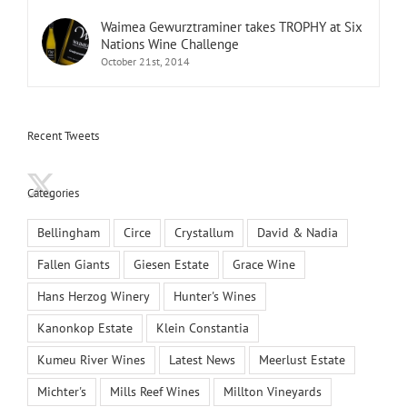
Waimea Gewurztraminer takes TROPHY at Six
Nations Wine Challenge
October 21st, 2014
Recent Tweets
Categories
Bellingham
Circe
Crystallum
David & Nadia
Fallen Giants
Giesen Estate
Grace Wine
Hans Herzog Winery
Hunter's Wines
Kanonkop Estate
Klein Constantia
Kumeu River Wines
Latest News
Meerlust Estate
Michter's
Mills Reef Wines
Millton Vineyards