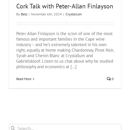
Cork Talk with Peter-Allan Finlayson
By
Betz
|
November 6th, 2024
|
Crystallum
Peter-Allan Finlayson is the scion of one of the most
famous and important families in the Cape wine
industry – and he’s extremely talented in his own
right, equally at home making Chardonnay, Pinot Noir,
Syrah and Chenin Blanc at Crystallum and
Gabriëlskloof. Listen to us chat about why he studied
philosophy and economics at [...]
Read More
0
Search