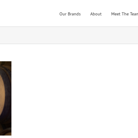
Our Brands
About
Meet The Tea