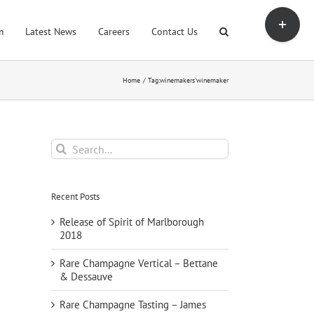
Toggle
Sliding
m
Latest News
Careers
Contact Us
Bar
Area
Home
Tag:
winemakers'winemaker
Search
for:
Recent Posts
Release of Spirit of Marlborough
2018
Rare Champagne Vertical – Bettane
& Dessauve
Rare Champagne Tasting – James