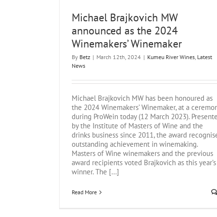
Michael Brajkovich MW
announced as the 2024
Winemakers’ Winemaker
By
Betz
|
March 12th, 2024
|
Kumeu River Wines
,
Latest
News
Michael Brajkovich MW has been honoured as
the 2024 Winemakers’ Winemaker, at a ceremo
during ProWein today (12 March 2023). Present
by the Institute of Masters of Wine and the
drinks business since 2011, the award recognis
outstanding achievement in winemaking.
Masters of Wine winemakers and the previous
award recipients voted Brajkovich as this year’s
winner. The [...]
Read More