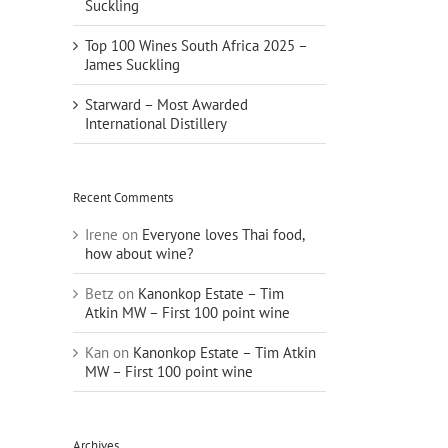
Suckling
Top 100 Wines South Africa 2025 –
James Suckling
Starward – Most Awarded
International Distillery
Recent Comments
Irene
on
Everyone loves Thai food,
how about wine?
Betz
on
Kanonkop Estate – Tim
Atkin MW – First 100 point wine
Kan
on
Kanonkop Estate – Tim Atkin
MW – First 100 point wine
Archives