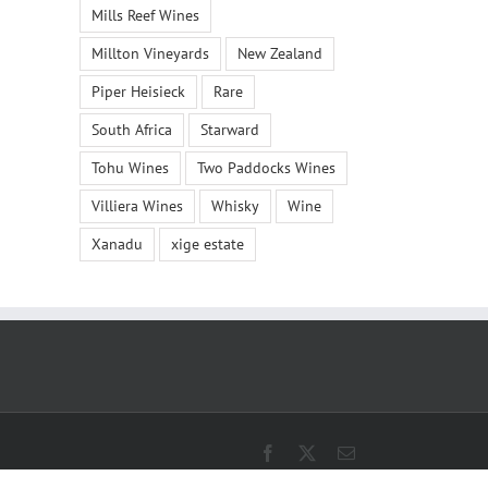
Mills Reef Wines
Millton Vineyards
New Zealand
Piper Heisieck
Rare
South Africa
Starward
Tohu Wines
Two Paddocks Wines
Villiera Wines
Whisky
Wine
Xanadu
xige estate
Facebook
X
Email