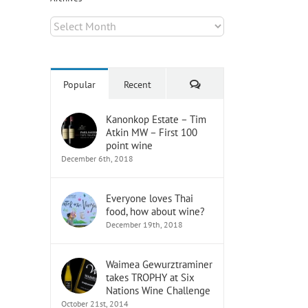
Archives
Comments
Popular
Recent
Kanonkop Estate – Tim
Atkin MW – First 100
point wine
December 6th, 2018
Everyone loves Thai
food, how about wine?
December 19th, 2018
Waimea Gewurztraminer
takes TROPHY at Six
Nations Wine Challenge
October 21st, 2014