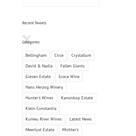
Recent Tweets
Categories
Bellingham
Circe
Crystallum
David & Nadia
Fallen Giants
Giesen Estate
Grace Wine
Hans Herzog Winery
Hunter's Wines
Kanonkop Estate
Klein Constantia
Kumeu River Wines
Latest News
Meerlust Estate
Michter's