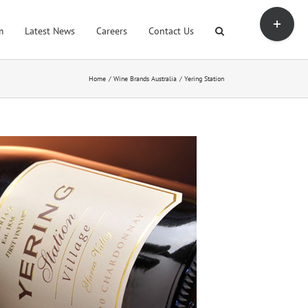
Toggle
Sliding
m
Latest News
Careers
Contact Us
Bar
Area
Home
Wine Brands Australia
Yering Station