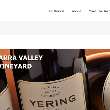
Our Brands
About
Meet The Tea