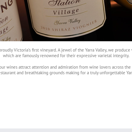
 proudly Victoria’s first vineyard. A jewel of the Yarra Valley, we produ
which are famously renowned for their expressive varietal integrity.
our wines attract attention and admiration from wine lovers across the g
estaurant and breathtaking grounds making for a truly unforgettable Ya