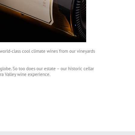
ce world-class cool climate wines from our vineyards
lobe. So too does our estate – our historic cellar
rra Valley wine experience.