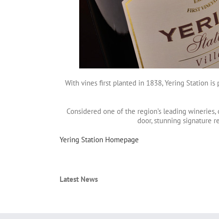
With vines first planted in 1838, Yering Station is
Considered one of the region’s leading wineries, 
door, stunning signature r
Yering Station Homepage
Latest News