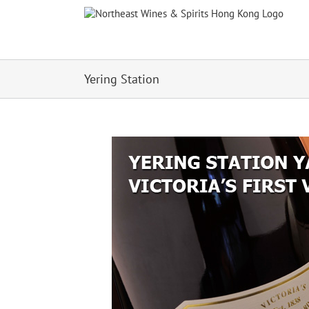
Skip
to
content
Yering Station