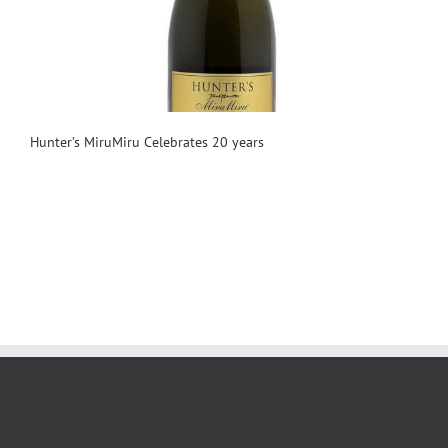
Hunter’s MiruMiru Celebrates 20 years