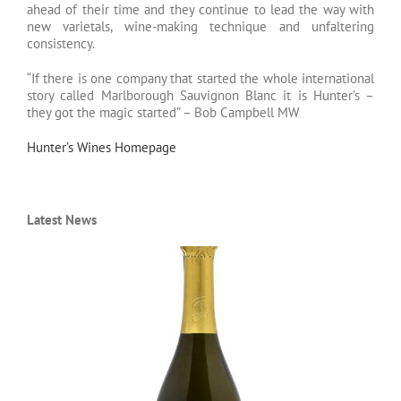
ahead of their time and they continue to lead the way with
new varietals, wine-making technique and unfaltering
consistency.
“If there is one company that started the whole international
story called Marlborough Sauvignon Blanc it is Hunter’s –
they got the magic started” – Bob Campbell MW
Hunter’s Wines Homepage
Latest News