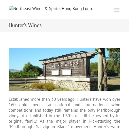
Skip
to
content
Hunter’s Wines
Established more than 30 years ago, Hunter’s have won over
160 gold medals at national and international wine
competitions and today still remains the only Marlborough
vineyard established in the 1970s to still be owned by its
original family. As the major player in kick-starting the
“Marlborough Sauvignon Blanc” movement, Hunter’s were