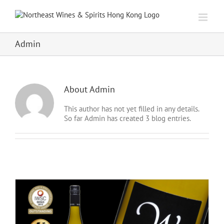
Skip
to
content
Admin
About
Admin
This author has not yet filled in any details.
So far Admin has created 3 blog entries.