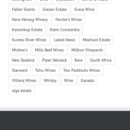
Fallen Giants
Giesen Estate
Grace Wine
Hans Herzog Winery
Hunter's Wines
Kanonkop Estate
Klein Constantia
Kumeu River Wines
Latest News
Meerlust Estate
Michter's
Mills Reef Wines
Millton Vineyards
New Zealand
Piper Heisieck
Rare
South Africa
Starward
Tohu Wines
Two Paddocks Wines
Villiera Wines
Whisky
Wine
Xanadu
xige estate