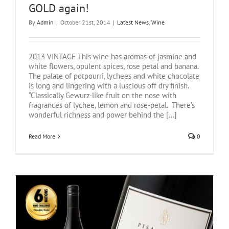
GOLD again!
By
Admin
|
October 21st, 2014
|
Latest News
,
Wine
2013 VINTAGE This wine has aromas of jasmine and
white flowers, opulent spices, rose petal and banana.
The palate of potpourri, lychees and white chocolate
is long and lingering with a luscious off dry finish.
“Classically Gewurz-like fruit on the nose with
fragrances of lychee, lemon and rose-petal. There’s
wonderful richness and power behind the [...]
Read More
0