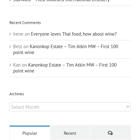
Recent Comments
Irene
on
Everyone loves Thai food, how about wine?
Betz
on
Kanonkop Estate – Tim Atkin MW – First 100
point wine
Kan
on
Kanonkop Estate – Tim Atkin MW – First 100
point wine
Archives
Archives
Comments
Popular
Recent