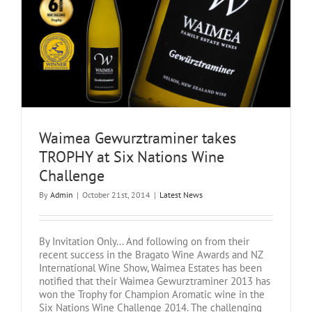
s
Waimea Gewurztraminer takes
TROPHY at Six Nations Wine
Challenge
By
Admin
|
October 21st, 2014
|
Latest News
By Invitation Only... And following on from their
recent success in the Bragato Wine Awards and NZ
International Wine Show, Waimea Estates has been
notified that their Waimea Gewurztraminer 2013 has
won the Trophy for Champion Aromatic wine in the
Six Nations Wine Challenge 2014. The challenging