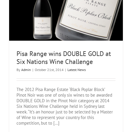
Pisa Range wins DOUBLE GOLD at
Six Nations Wine Challenge
By
Admin
|
October 21st, 2014
|
Latest News
The 2012 Pisa Range Estate ‘Black Poplar Block’
Pinot Noir was one of only six wines to be awarded
DOUBLE GOLD in the Pinot Noir category at 2014
Six Nations Wine Challenge held in Sydney last
week. “It’s an honour just to be selected by a Master
of Wine to represent your country for this
competition, but to [...]