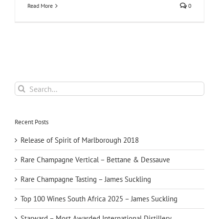
Read More
0
Search
for:
Recent Posts
Release of Spirit of Marlborough 2018
Rare Champagne Vertical – Bettane & Dessauve
Rare Champagne Tasting – James Suckling
Top 100 Wines South Africa 2025 – James Suckling
Starward – Most Awarded International Distillery