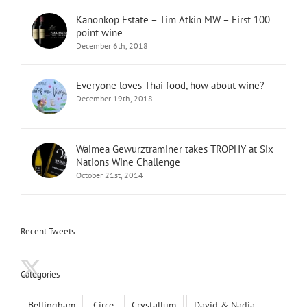
Kanonkop Estate – Tim Atkin MW – First 100
point wine
December 6th, 2018
Everyone loves Thai food, how about wine?
December 19th, 2018
Waimea Gewurztraminer takes TROPHY at Six
Nations Wine Challenge
October 21st, 2014
Recent Tweets
Categories
Bellingham
Circe
Crystallum
David & Nadia