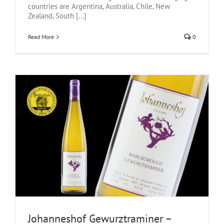
countries are Argentina, Australia, Chile, New
Zealand, South [...]
Read More
0
Johanneshof Gewurztraminer –