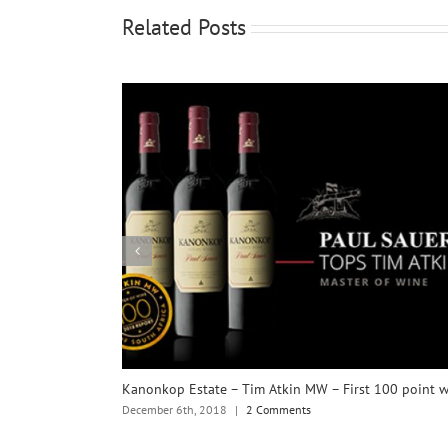
Related Posts
Kanonkop Estate – Tim Atkin MW – First 100 point 
December 6th, 2018
|
2 Comments