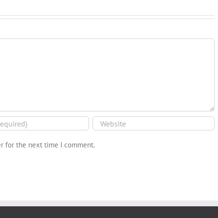
r for the next time I comment.