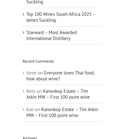
Suckling
Top 100 Wines South Africa 2025 –
James Suckling
Starward – Most Awarded
International Distillery
Recent Comments
Irene
on
Everyone loves Thai food,
how about wine?
Betz
on
Kanonkop Estate – Tim
Atkin MW – First 100 point wine
Kan
on
Kanonkop Estate – Tim Atkin
MW – First 100 point wine
Archives