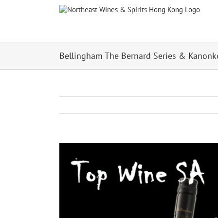
Skip
to
content
Bellingham The Bernard Series & Kanonk
View
Larger
Image