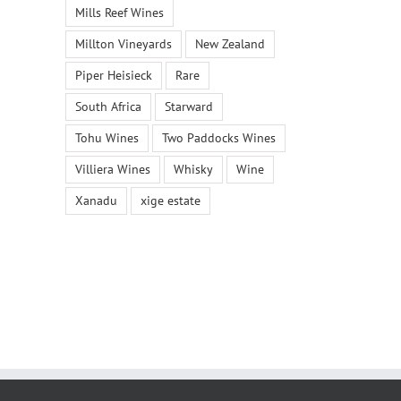
Mills Reef Wines
Millton Vineyards
New Zealand
Piper Heisieck
Rare
South Africa
Starward
Tohu Wines
Two Paddocks Wines
Villiera Wines
Whisky
Wine
Xanadu
xige estate