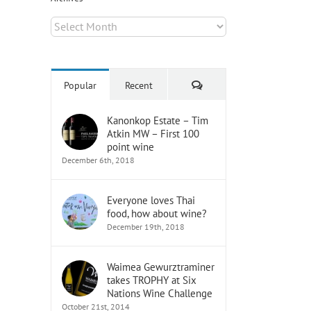
Archives
Comments
Popular
Recent
Kanonkop Estate – Tim
il
Atkin MW – First 100
point wine
December 6th, 2018
Everyone loves Thai
food, how about wine?
December 19th, 2018
Waimea Gewurztraminer
takes TROPHY at Six
Nations Wine Challenge
October 21st, 2014