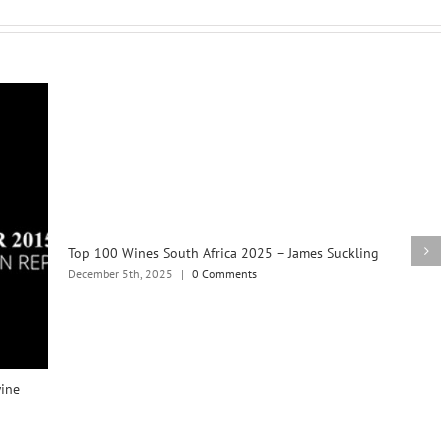
Top 100 Wines South Africa 2025 – James Suckling
December 5th, 2025
|
0 Comments
wine