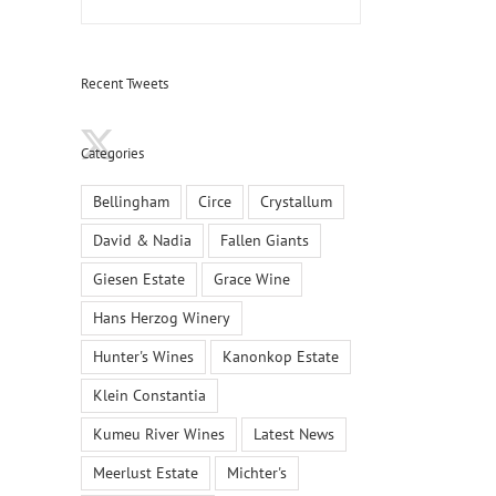
Recent Tweets
Categories
Bellingham
Circe
Crystallum
David & Nadia
Fallen Giants
Giesen Estate
Grace Wine
Hans Herzog Winery
Hunter's Wines
Kanonkop Estate
Klein Constantia
It’s Time to Rethink South African Pinotage
Kanonk
Kumeu River Wines
Latest News
March 2nd, 2022
|
0 Comments
Decembe
Meerlust Estate
Michter's