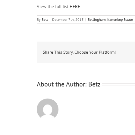
View the full list
HERE
By
Betz
|
December 7th, 2015
|
Bellingham
,
Kanonkop Estate
Share This Story, Choose Your Platform!
About the Author:
Betz