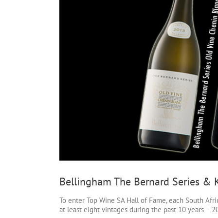
Bellingham The Bernard Series &
To enter Top Wine SA Hall of Fame, each South Afri
at least eight vintages during the past 10 years –