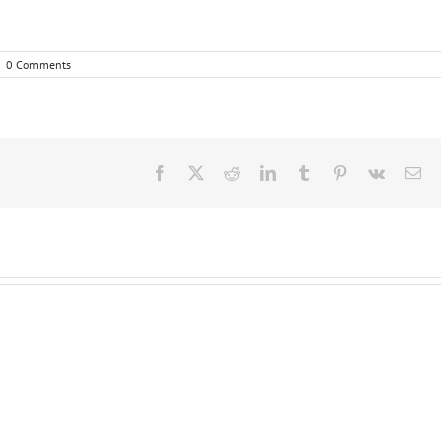
|
0 Comments
Facebook
X
Reddit
LinkedIn
Tumblr
Pinterest
Vk
Ema