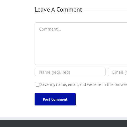
Leave A Comment
Comment
Save my name, email, and website in this browse