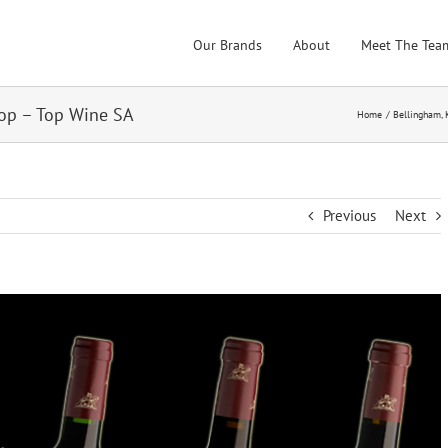
Our Brands
About
Meet The Tea
op – Top Wine SA
Home
Bellingham
Previous
Next