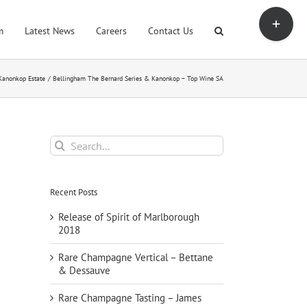
Toggle
Sliding
m
Latest News
Careers
Contact Us
Bar
Area
Kanonkop Estate
Bellingham The Bernard Series & Kanonkop – Top Wine SA
Search
for:
Recent Posts
Release of Spirit of Marlborough
2018
Rare Champagne Vertical – Bettane
& Dessauve
Rare Champagne Tasting – James