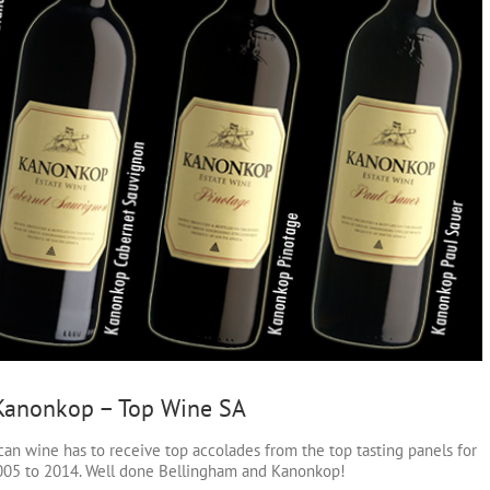
 Kanonkop – Top Wine SA
can wine has to receive top accolades from the top tasting panels for
 2005 to 2014. Well done Bellingham and Kanonkop!