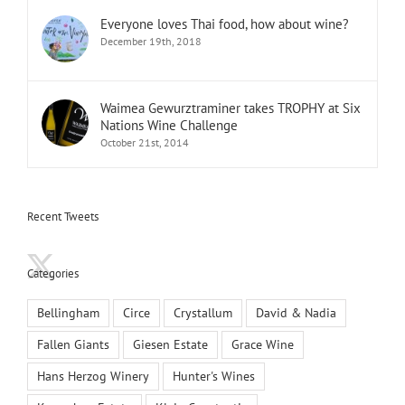
Everyone loves Thai food, how about wine?
December 19th, 2018
Waimea Gewurztraminer takes TROPHY at Six
Nations Wine Challenge
October 21st, 2014
Recent Tweets
Categories
Bellingham
Circe
Crystallum
David & Nadia
Fallen Giants
Giesen Estate
Grace Wine
Hans Herzog Winery
Hunter's Wines