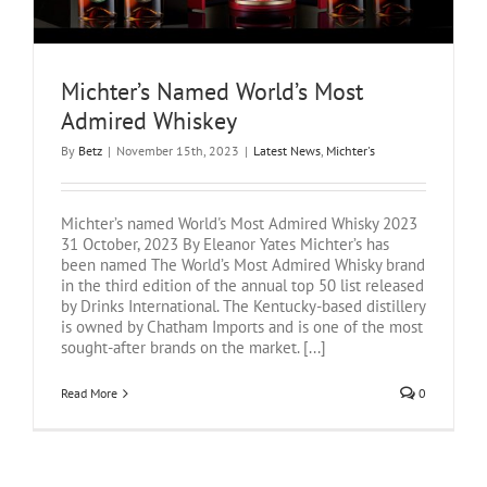
Michter’s Named World’s Most
Admired Whiskey
By
Betz
|
November 15th, 2023
|
Latest News
,
Michter's
Michter’s named World's Most Admired Whisky 2023
31 October, 2023 By Eleanor Yates Michter’s has
been named The World’s Most Admired Whisky brand
in the third edition of the annual top 50 list released
by Drinks International. The Kentucky-based distillery
is owned by Chatham Imports and is one of the most
sought-after brands on the market. [...]
Read More
0