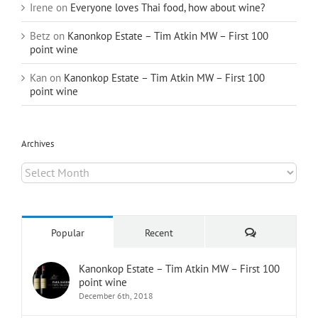
Irene
on
Everyone loves Thai food, how about wine?
Betz
on
Kanonkop Estate – Tim Atkin MW – First 100
point wine
Kan
on
Kanonkop Estate – Tim Atkin MW – First 100
point wine
Archives
Archives
Comments
Popular
Recent
Kanonkop Estate – Tim Atkin MW – First 100
point wine
December 6th, 2018