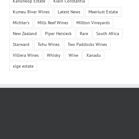
Kanonkop Estate
Klein Constantia
Kumeu River Wines
Latest News
Meerlust Estate
Michter's
Mills Reef Wines
Millton Vineyards
New Zealand
Piper Heisieck
Rare
South Africa
Starward
Tohu Wines
Two Paddocks Wines
Villiera Wines
Whisky
Wine
Xanadu
xige estate