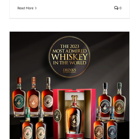
Read More
0