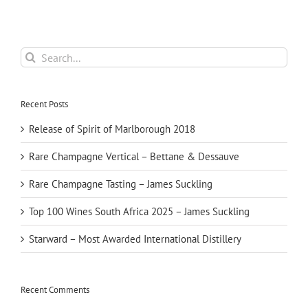
Search
for:
Recent Posts
Release of Spirit of Marlborough 2018
Rare Champagne Vertical – Bettane & Dessauve
Rare Champagne Tasting – James Suckling
Top 100 Wines South Africa 2025 – James Suckling
Starward – Most Awarded International Distillery
Recent Comments