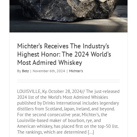
Michter’s Receives The Industry’s
Highest Honor: The 2024 World’s
Most Admired Whiskey
By
Betz
|
November 6th, 2024
|
Michter's
LOUISVILLE, Ky. October 28, 2024// The just-released
2024 list of the World’s Most Admired Whiskies
published by Drinks International includes legendary
distillers from Scotland, Japan, Ireland, and beyond.
For the second consecutive year, Michter’s, the
Louisville-based maker of bourbon, rye, and
American whiskey, has placed first on the top-50 list.
The rankings, which are determined [...]