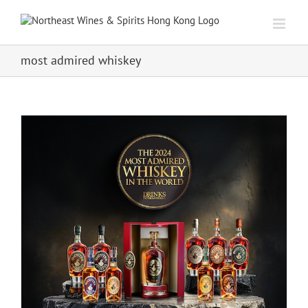
Skip
to
content
most admired whiskey