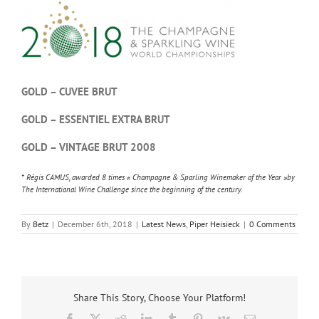
GOLD – CUVEE BRUT
GOLD – ESSENTIEL EXTRA BRUT
GOLD – VINTAGE BRUT 2008
* Régis CAMUS, awarded 8 times « Champagne & Sparling Winemaker of the Year »by
The International Wine Challenge since the beginning of the century.
By
Betz
|
December 6th, 2018
|
Latest News
,
Piper Heisieck
|
0 Comments
Share This Story, Choose Your Platform!
Facebook
X
Reddit
LinkedIn
Tumblr
Pinterest
Vk
Email