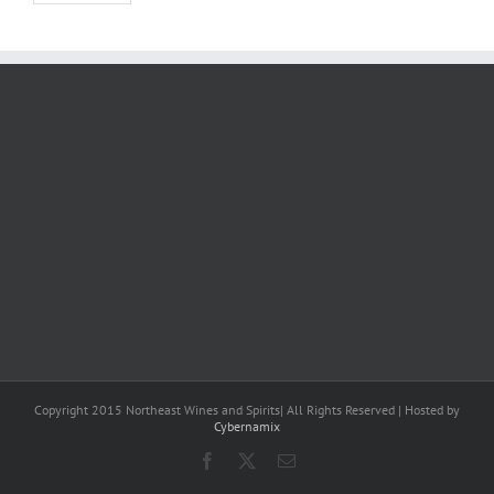
Copyright 2015 Northeast Wines and Spirits| All Rights Reserved | Hosted by
Cybernamix
Facebook
X
Email