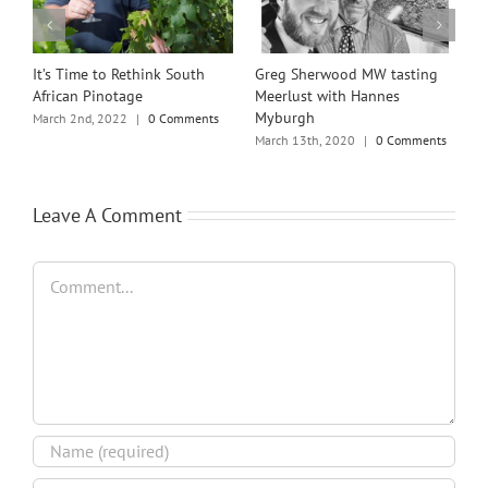
st
It’s Time to Rethink South
Greg Sherwood MW tasting
B
African Pinotage
Meerlust with Hannes
E
Myburgh
H
March 2nd, 2022
|
0 Comments
March 13th, 2020
|
0 Comments
J
Leave A Comment
Comment