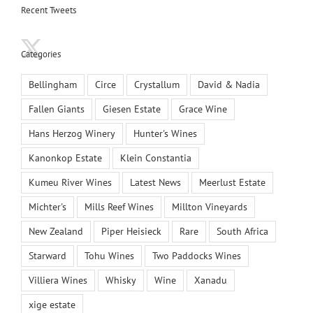
Recent Tweets
Categories
Bellingham
Circe
Crystallum
David & Nadia
Fallen Giants
Giesen Estate
Grace Wine
Hans Herzog Winery
Hunter's Wines
Kanonkop Estate
Klein Constantia
Kumeu River Wines
Latest News
Meerlust Estate
Michter's
Mills Reef Wines
Millton Vineyards
New Zealand
Piper Heisieck
Rare
South Africa
Starward
Tohu Wines
Two Paddocks Wines
Villiera Wines
Whisky
Wine
Xanadu
xige estate