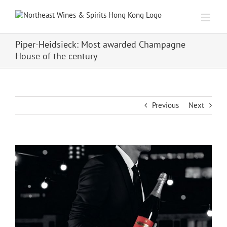
Skip
to
content
Piper-Heidsieck: Most awarded Champagne
House of the century
Previous
Next
View
Larger
Image