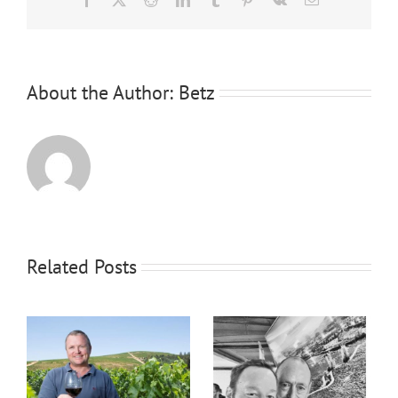
About the Author:
Betz
Related Posts