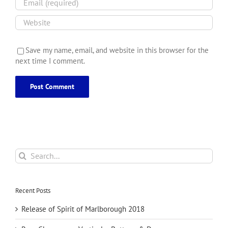
Save my name, email, and website in this browser for the
next time I comment.
Search
for:
Recent Posts
Release of Spirit of Marlborough 2018