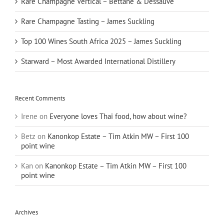
Rare Champagne Vertical – Bettane & Dessauve
Rare Champagne Tasting – James Suckling
Top 100 Wines South Africa 2025 – James Suckling
Starward – Most Awarded International Distillery
Recent Comments
Irene
on
Everyone loves Thai food, how about wine?
Betz
on
Kanonkop Estate – Tim Atkin MW – First 100
point wine
Kan
on
Kanonkop Estate – Tim Atkin MW – First 100
point wine
Archives