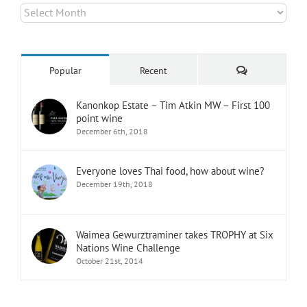
Archives
Comments
Popular
Recent
Kanonkop Estate – Tim Atkin MW – First 100
point wine
December 6th, 2018
Everyone loves Thai food, how about wine?
December 19th, 2018
Waimea Gewurztraminer takes TROPHY at Six
Nations Wine Challenge
October 21st, 2014