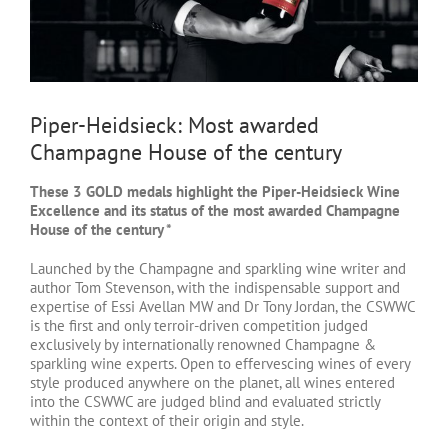
Piper-Heidsieck: Most awarded
Champagne House of the century
These 3 GOLD medals highlight the Piper-Heidsieck Wine
Excellence and its status of the most awarded Champagne
House of the century *
Launched by the Champagne and sparkling wine writer and
author Tom Stevenson, with the indispensable support and
expertise of Essi Avellan MW and Dr Tony Jordan, the CSWWC
is the first and only terroir-driven competition judged
exclusively by internationally renowned Champagne &
sparkling wine experts. Open to effervescing wines of every
style produced anywhere on the planet, all wines entered
into the CSWWC are judged blind and evaluated strictly
within the context of their origin and style.