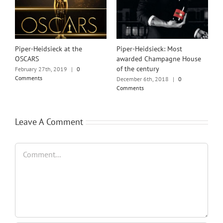
Piper-Heidsieck at the
Piper-Heidsieck: Most
OSCARS
awarded Champagne House
of the century
February 27th, 2019
|
0
Comments
December 6th, 2018
|
0
Comments
Leave A Comment
Comment