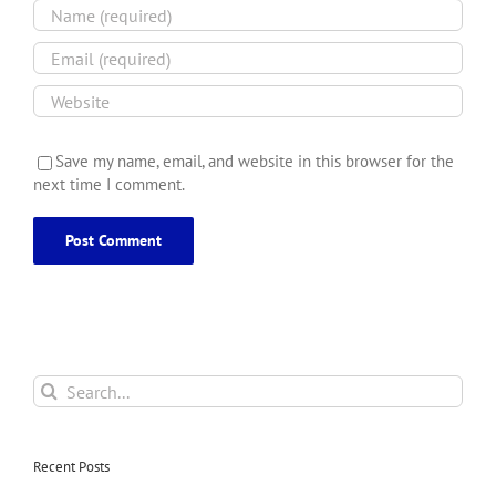
Save my name, email, and website in this browser for the
next time I comment.
Search
for:
Recent Posts