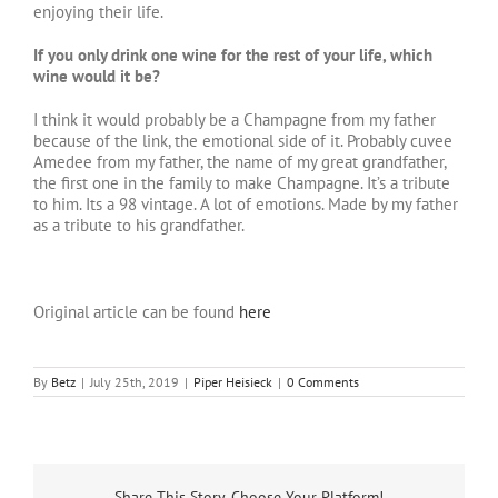
enjoying their life.
If you only drink one wine for the rest of your life, which
wine would it be?
I think it would probably be a Champagne from my father
because of the link, the emotional side of it. Probably cuvee
Amedee from my father, the name of my great grandfather,
the first one in the family to make Champagne. It’s a tribute
to him. Its a 98 vintage. A lot of emotions. Made by my father
as a tribute to his grandfather.
Original article can be found
here
By
Betz
|
July 25th, 2019
|
Piper Heisieck
|
0 Comments
Share This Story, Choose Your Platform!