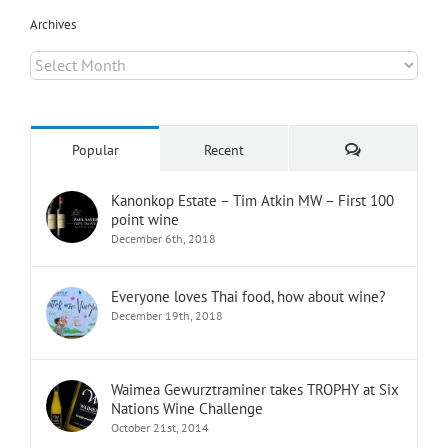
Archives
Archives
Comments
Popular
Recent
Kanonkop Estate – Tim Atkin MW – First 100
point wine
December 6th, 2018
Everyone loves Thai food, how about wine?
December 19th, 2018
Waimea Gewurztraminer takes TROPHY at Six
Nations Wine Challenge
October 21st, 2014