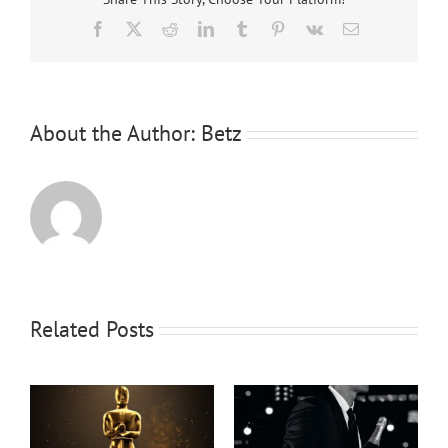
Facebook
X
Reddit
LinkedIn
Tumblr
Pinterest
Vk
Email
About the Author:
Betz
Related Posts