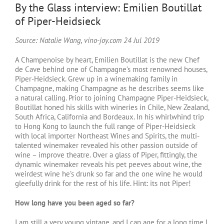
By the Glass interview: Emilien Boutillat
of Piper-Heidsieck
Source: Natalie Wang, vino-joy.com 24 Jul 2019
A Champenoise by heart, Emilien Boutillat is the new Chef
de Cave behind one of Champagne’s most renowned houses,
Piper-Heidsieck. Grew up in a winemaking family in
Champagne, making Champagne as he describes seems like
a natural calling. Prior to joining Champagne Piper-Heidsieck,
Boutillat honed his skills with wineries in Chile, New Zealand,
South Africa, California and Bordeaux. In his whirlwhind trip
to Hong Kong to launch the full range of Piper-Heidsieck
with local importer Northeast Wines and Spirits, the multi-
talented winemaker revealed his other passion outside of
wine – improve theatre. Over a glass of Piper, fittingly, the
dynamic winemaker reveals his pet peeves about wine, the
weirdest wine he’s drunk so far and the one wine he would
gleefully drink for the rest of his life. Hint: its not Piper!
How long have you been aged so far?
I am still a very young vintage, and I can age for a long time I