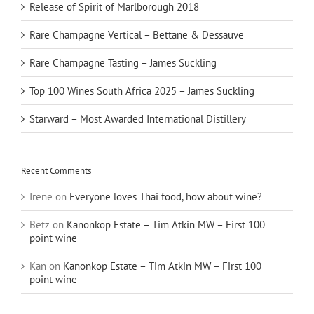
Release of Spirit of Marlborough 2018
Rare Champagne Vertical – Bettane & Dessauve
Rare Champagne Tasting – James Suckling
Top 100 Wines South Africa 2025 – James Suckling
Starward – Most Awarded International Distillery
Recent Comments
Irene
on
Everyone loves Thai food, how about wine?
Betz
on
Kanonkop Estate – Tim Atkin MW – First 100
point wine
Kan
on
Kanonkop Estate – Tim Atkin MW – First 100
point wine