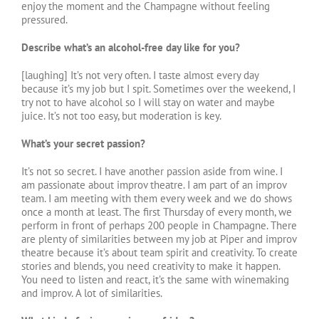
enjoy the moment and the Champagne without feeling
pressured.
Describe what’s an alcohol-free day like for you?
[laughing] It’s not very often. I taste almost every day
because it’s my job but I spit. Sometimes over the weekend, I
try not to have alcohol so I will stay on water and maybe
juice. It’s not too easy, but moderation is key.
What’s your secret passion?
It’s not so secret. I have another passion aside from wine. I
am passionate about improv theatre. I am part of an improv
team. I am meeting with them every week and we do shows
once a month at least. The first Thursday of every month, we
perform in front of perhaps 200 people in Champagne. There
are plenty of similarities between my job at Piper and improv
theatre because it’s about team spirit and creativity. To create
stories and blends, you need creativity to make it happen.
You need to listen and react, it’s the same with winemaking
and improv. A lot of similarities.