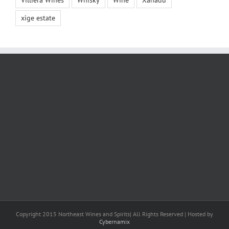
Villiera Wines
Whisky
Wine
Xanadu
xige estate
Copyright 2015 Northeast Wines and Spirits| All Rights Reserved | Hosted by
Cybernamix