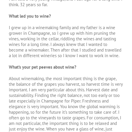
think. 32 years so far.
What led you to wine?
I grew up in a winemaking family and my father is a wine
grower in Champagne, so I grew up with him pruning the
vines, working in the cellar, riddling the wines and tasting
wines for a long time. I always knew that I wanted to
become a winemaker. Then after that I studied and travelled
a lot in different wineries so I know I want to work in wine.
What’s your pet peeves about wine?
About winemaking, the most important thing is the grape,
the balance of the grapes you harvest, so harvest time is very
important. I am very particular about this. Harvest date and
sustainability. Finding the right balance, not too early or too
late especially in Champagne for Piper. Freshness and
elegance is very important. You know the global warming is
happening, so for the future it’s something to take care of. I
often go to the vineyards to taste grapes. For consumption, I
am not particular, the important thing is to be relaxed and
just enjoy the wine. When you have a glass of wine, just