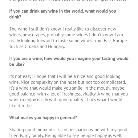
If you can drink any wine in the world, what would you
drink?
The wine I still don’t know. I really like to discover new
wines, new grapes, probably some wines I don’t know. I am
really looking forward to taste some wines from East Europe
such as Croatia and Hungary.
If you are a wine, how would you imagine your tasting would
be like?
Its not easy! I hope that I will be a nice and good looking
wine. Nice complexity on the nose but not too complicated.
It’s a wine that would make you smile. In the mouth, maybe
good balance, with a lot of freshness, vitality. A wine that you
want to enjoy easily with good quality. That’s what I would
like it to be.
What makes you happy in general?
Sharing good moments. It can be sharing wine with my good
friends, my family. Being able to see people happy as well,