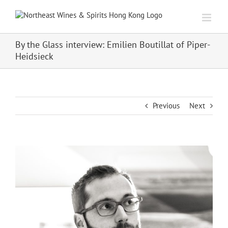
Skip
to
content
By the Glass interview: Emilien Boutillat of Piper-
Heidsieck
Previous
Next
View
Larger
Image