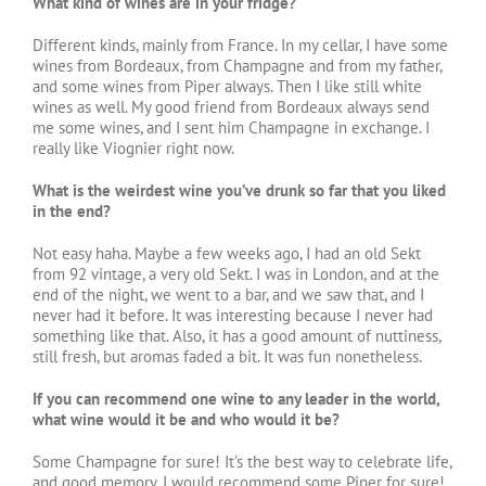
What kind of wines are in your fridge?
Different kinds, mainly from France. In my cellar, I have some
wines from Bordeaux, from Champagne and from my father,
and some wines from Piper always. Then I like still white
wines as well. My good friend from Bordeaux always send
me some wines, and I sent him Champagne in exchange. I
really like Viognier right now.
What is the weirdest wine you’ve drunk so far that you liked
in the end?
Not easy haha. Maybe a few weeks ago, I had an old Sekt
from 92 vintage, a very old Sekt. I was in London, and at the
end of the night, we went to a bar, and we saw that, and I
never had it before. It was interesting because I never had
something like that. Also, it has a good amount of nuttiness,
still fresh, but aromas faded a bit. It was fun nonetheless.
If you can recommend one wine to any leader in the world,
what wine would it be and who would it be?
Some Champagne for sure! It’s the best way to celebrate life,
and good memory. I would recommend some Piper for sure!