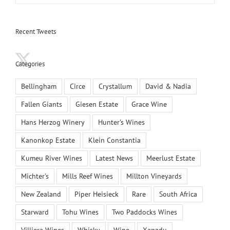
Recent Tweets
Categories
Bellingham
Circe
Crystallum
David & Nadia
Fallen Giants
Giesen Estate
Grace Wine
Hans Herzog Winery
Hunter's Wines
Kanonkop Estate
Klein Constantia
Kumeu River Wines
Latest News
Meerlust Estate
Michter's
Mills Reef Wines
Millton Vineyards
New Zealand
Piper Heisieck
Rare
South Africa
Starward
Tohu Wines
Two Paddocks Wines