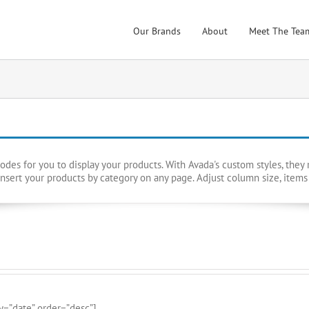
Our Brands
About
Meet The Tea
es for you to display your products. With Avada's custom styles, they re
nsert your products by category on any page. Adjust column size, items
y=”date” order=”desc”]