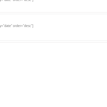
y=”date” order=”desc”]