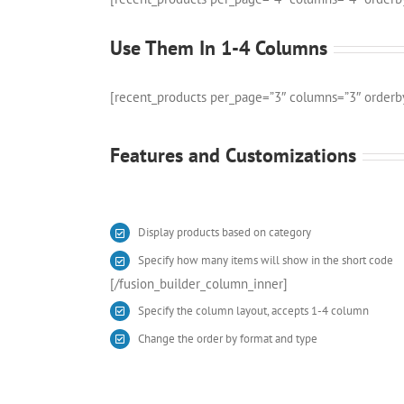
Use Them In 1-4 Columns
[recent_products per_page=”3″ columns=”3″ orderb
Features and Customizations
Display products based on category
Specify how many items will show in the short code
[/fusion_builder_column_inner]
Specify the column layout, accepts 1-4 column
Change the order by format and type