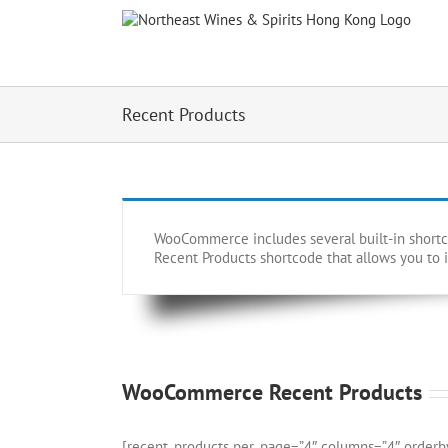
Skip
to
content
Recent Products
WooCommerce includes several built-in shortcod
Recent Products shortcode that allows you to i
WooCommerce Recent Products
[recent_products per_page=”4″ columns=”4″ orderb