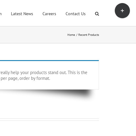
Toggle
Sliding
m
Latest News
Careers
Contact Us
Bar
Area
Home
Recent Products
ally help your products stand out. This is the
 per page, order by format.