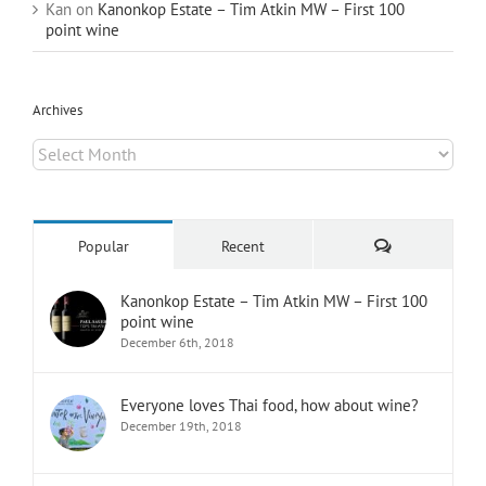
Kan
on
Kanonkop Estate – Tim Atkin MW – First 100
point wine
Archives
Archives
Comments
Popular
Recent
Kanonkop Estate – Tim Atkin MW – First 100
point wine
December 6th, 2018
Everyone loves Thai food, how about wine?
December 19th, 2018