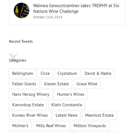
Waimea Gewurztraminer takes TROPHY at Six
Nations Wine Challenge
October 21st, 2014
Recent Tweets
Categories
Bellingham
Circe
Crystallum
David & Nadia
Fallen Giants
Giesen Estate
Grace Wine
Hans Herzog Winery
Hunter's Wines
Kanonkop Estate
Klein Constantia
Kumeu River Wines
Latest News
Meerlust Estate
Michter's
Mills Reef Wines
Millton Vineyards