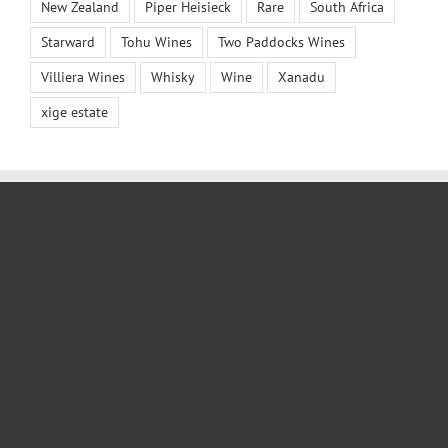
New Zealand
Piper Heisieck
Rare
South Africa
Starward
Tohu Wines
Two Paddocks Wines
Villiera Wines
Whisky
Wine
Xanadu
xige estate