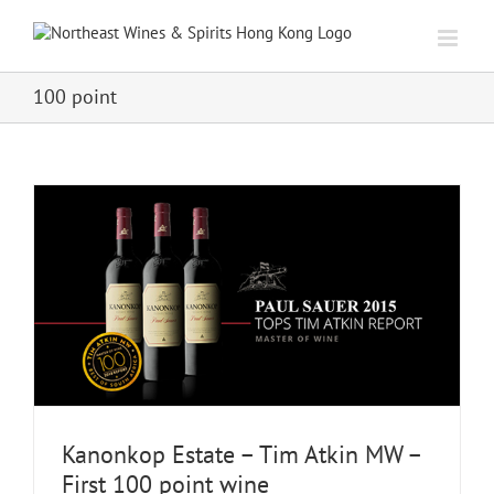
Skip
to
content
100 point
Kanonkop Estate – Tim Atkin MW –
First 100 point wine