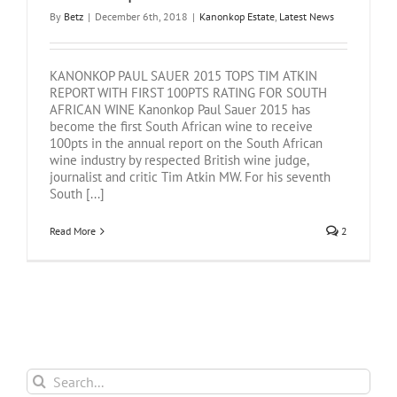
By
Betz
|
December 6th, 2018
|
Kanonkop Estate
,
Latest News
KANONKOP PAUL SAUER 2015 TOPS TIM ATKIN
REPORT WITH FIRST 100PTS RATING FOR SOUTH
AFRICAN WINE Kanonkop Paul Sauer 2015 has
become the first South African wine to receive
100pts in the annual report on the South African
wine industry by respected British wine judge,
journalist and critic Tim Atkin MW. For his seventh
South [...]
Read More
2
Search
for: