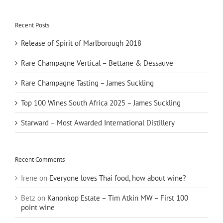
Recent Posts
Release of Spirit of Marlborough 2018
Rare Champagne Vertical – Bettane & Dessauve
Rare Champagne Tasting – James Suckling
Top 100 Wines South Africa 2025 – James Suckling
Starward – Most Awarded International Distillery
Recent Comments
Irene
on
Everyone loves Thai food, how about wine?
Betz
on
Kanonkop Estate – Tim Atkin MW – First 100
point wine