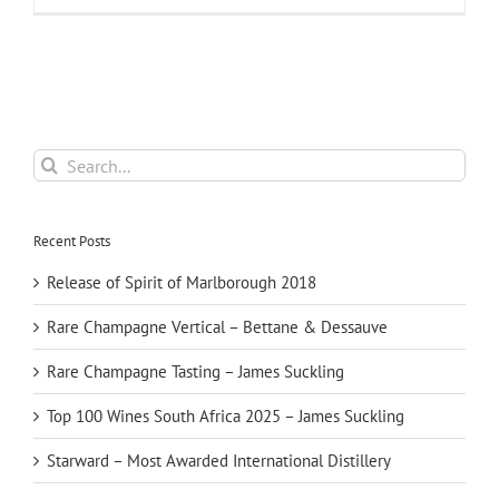
Search
for:
Recent Posts
Release of Spirit of Marlborough 2018
Rare Champagne Vertical – Bettane & Dessauve
Rare Champagne Tasting – James Suckling
Top 100 Wines South Africa 2025 – James Suckling
Starward – Most Awarded International Distillery