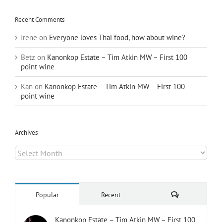
Recent Comments
Irene
on
Everyone loves Thai food, how about wine?
Betz
on
Kanonkop Estate – Tim Atkin MW – First 100
point wine
Kan
on
Kanonkop Estate – Tim Atkin MW – First 100
point wine
Archives
Archives
Comments
Popular
Recent
Kanonkop Estate – Tim Atkin MW – First 100