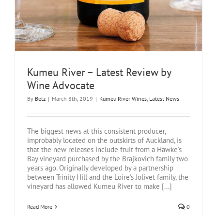
Kumeu River – Latest Review by
Wine Advocate
By
Betz
|
March 8th, 2019
|
Kumeu River Wines
,
Latest News
The biggest news at this consistent producer,
improbably located on the outskirts of Auckland, is
that the new releases include fruit from a Hawke's
Bay vineyard purchased by the Brajkovich family two
years ago. Originally developed by a partnership
between Trinity Hill and the Loire's Jolivet family, the
vineyard has allowed Kumeu River to make [...]
Read More
0