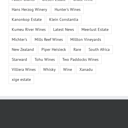
Hans Herzog Winery
Hunter's Wines
Kanonkop Estate
Klein Constantia
Kumeu River Wines
Latest News
Meerlust Estate
Michter's
Mills Reef Wines
Millton Vineyards
New Zealand
Piper Heisieck
Rare
South Africa
Starward
Tohu Wines
Two Paddocks Wines
Villiera Wines
Whisky
Wine
Xanadu
xige estate