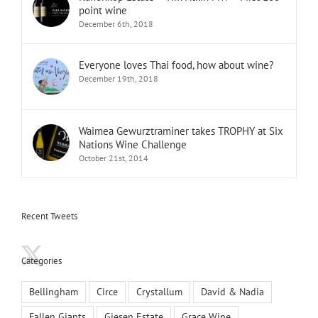
point wine
December 6th, 2018
Everyone loves Thai food, how about wine?
December 19th, 2018
Waimea Gewurztraminer takes TROPHY at Six
Nations Wine Challenge
October 21st, 2014
Recent Tweets
Categories
Bellingham
Circe
Crystallum
David & Nadia
Fallen Giants
Giesen Estate
Grace Wine