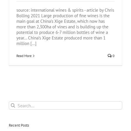
source: international wines & spirits - article by Chris
Bolling 2021 Large production of fine wines is the
main goal at China’s Xige Estate, which now has
more than 2,300ha of vines and is building up the
potential to produce 6-7 million bottles of wine a
year... China’s Xige Estate produced more than 1
million [...]
Read More
0
Search
for:
Recent Posts