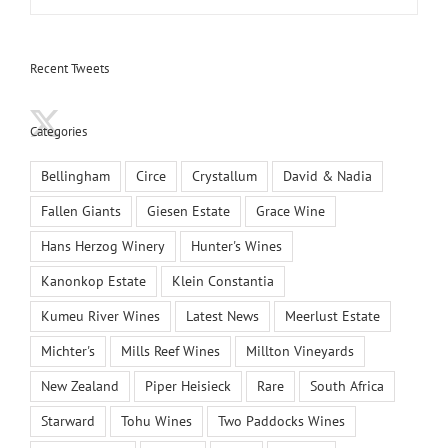
Recent Tweets
Categories
Bellingham
Circe
Crystallum
David & Nadia
Fallen Giants
Giesen Estate
Grace Wine
Hans Herzog Winery
Hunter's Wines
Kanonkop Estate
Klein Constantia
Kumeu River Wines
Latest News
Meerlust Estate
Michter's
Mills Reef Wines
Millton Vineyards
New Zealand
Piper Heisieck
Rare
South Africa
Starward
Tohu Wines
Two Paddocks Wines