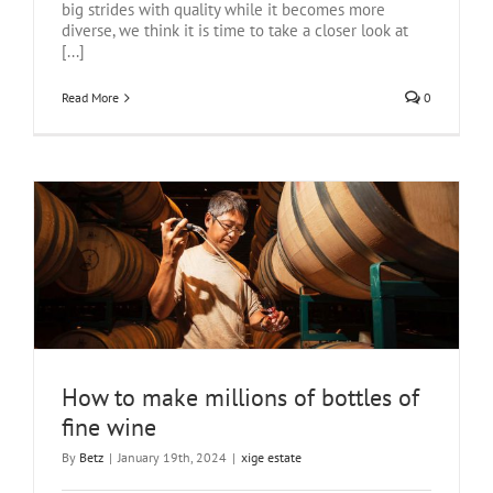
big strides with quality while it becomes more
diverse, we think it is time to take a closer look at
[...]
Read More
0
How to make millions of bottles of
fine wine
By
Betz
|
January 19th, 2024
|
xige estate