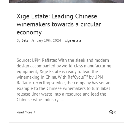
Xige Estate: Leading Chinese
winemakers towards a circular
economy
By
Betz
|
January 19th, 2024
|
xige estate
Source: UPM Raflatac With the sleek and modern
design accompanied by world-class manufacturing
equipment; Xige Estate is ready to lead the
winemaking in China. With RafCycle™ by UPM
Raflatac recycling service, the company has set an
example to the Chinese winemakers to turn label
release liner waste into a resource and lead the
Chinese wine industry [...]
Read More
0