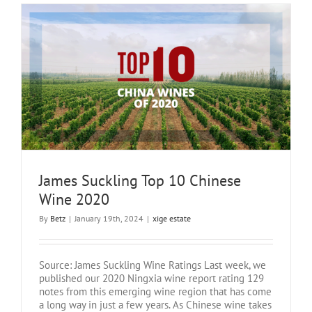
James Suckling Top 10 Chinese
Wine 2020
By
Betz
|
January 19th, 2024
|
xige estate
Source: James Suckling Wine Ratings Last week, we
published our 2020 Ningxia wine report rating 129
notes from this emerging wine region that has come
a long way in just a few years. As Chinese wine takes