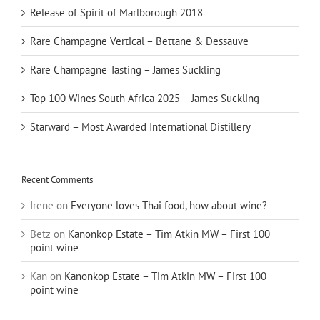
Release of Spirit of Marlborough 2018
Rare Champagne Vertical – Bettane & Dessauve
Rare Champagne Tasting – James Suckling
Top 100 Wines South Africa 2025 – James Suckling
Starward – Most Awarded International Distillery
Recent Comments
Irene
on
Everyone loves Thai food, how about wine?
Betz
on
Kanonkop Estate – Tim Atkin MW – First 100
point wine
Kan
on
Kanonkop Estate – Tim Atkin MW – First 100
point wine