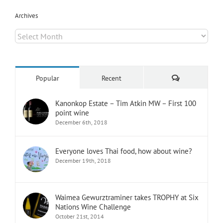
Archives
Archives
Comments
Popular
Recent
Kanonkop Estate – Tim Atkin MW – First 100
point wine
December 6th, 2018
Everyone loves Thai food, how about wine?
December 19th, 2018
Waimea Gewurztraminer takes TROPHY at Six
Nations Wine Challenge
October 21st, 2014