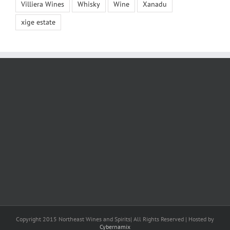
Villiera Wines
Whisky
Wine
Xanadu
xige estate
Copyright 2015 Northeast Wines and Spirits| All Rights Reserved | Hosted by
Cybernamix