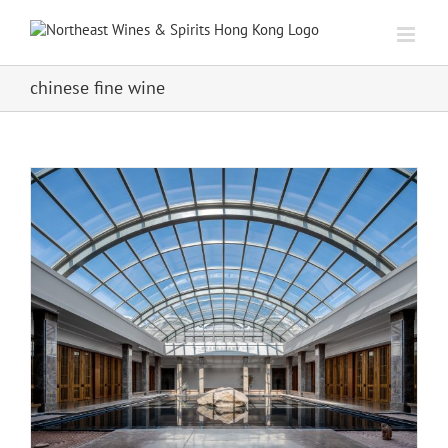
Skip
to
content
chinese fine wine