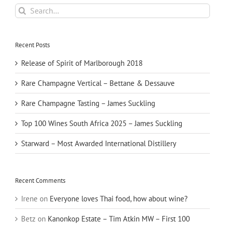
Search
for:
Recent Posts
Release of Spirit of Marlborough 2018
Rare Champagne Vertical – Bettane & Dessauve
Rare Champagne Tasting – James Suckling
Top 100 Wines South Africa 2025 – James Suckling
Starward – Most Awarded International Distillery
Recent Comments
Irene
on
Everyone loves Thai food, how about wine?
Betz
on
Kanonkop Estate – Tim Atkin MW – First 100