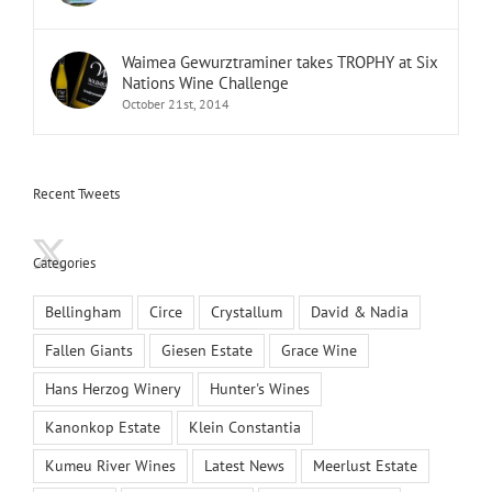
Waimea Gewurztraminer takes TROPHY at Six
Nations Wine Challenge
October 21st, 2014
Recent Tweets
Categories
Bellingham
Circe
Crystallum
David & Nadia
Fallen Giants
Giesen Estate
Grace Wine
Hans Herzog Winery
Hunter's Wines
Kanonkop Estate
Klein Constantia
Kumeu River Wines
Latest News
Meerlust Estate