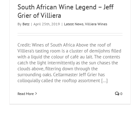
South African Wine Legend – Jeff
Grier of Villiera
By
Betz
|
April 25th, 2019
|
Latest News
,
Villiera Wines
Credit: Wines of South Africa Above the roof of
Villiera’s tasting room is a cluster of demijohns filled
with a liquid the colour of café au lait. The contents
catch the light intermittently as the sun chases the
clouds above, filtering down through the
surrounding oaks. Cellarmaster Jeff Grier has
colloquially called the rooftop assortment [...]
Read More
0