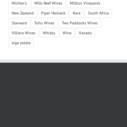
Michter's
Mills Reef Wines
Millton Vineyards
New Zealand
Piper Heisieck
Rare
South Africa
Starward
Tohu Wines
Two Paddocks Wines
Villiera Wines
Whisky
Wine
Xanadu
xige estate