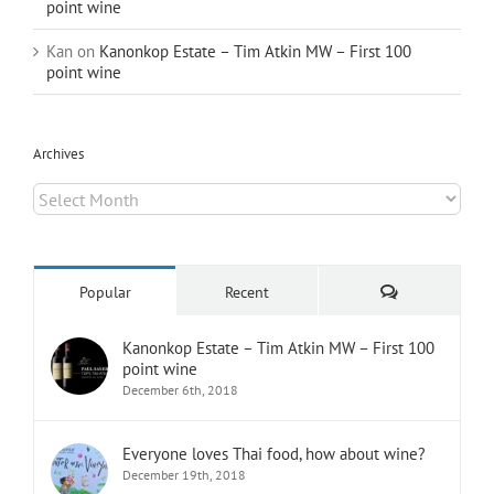
point wine
Kan
on
Kanonkop Estate – Tim Atkin MW – First 100
point wine
Archives
Archives
Comments
Popular
Recent
Kanonkop Estate – Tim Atkin MW – First 100
point wine
December 6th, 2018
Everyone loves Thai food, how about wine?
December 19th, 2018