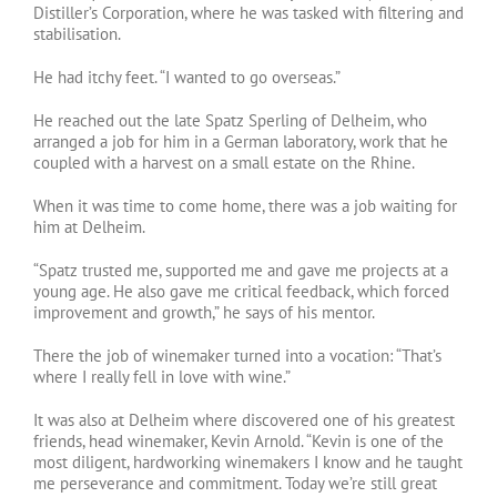
Distiller’s Corporation, where he was tasked with filtering and
stabilisation.
He had itchy feet. “I wanted to go overseas.”
He reached out the late Spatz Sperling of Delheim, who
arranged a job for him in a German laboratory, work that he
coupled with a harvest on a small estate on the Rhine.
When it was time to come home, there was a job waiting for
him at Delheim.
“Spatz trusted me, supported me and gave me projects at a
young age. He also gave me critical feedback, which forced
improvement and growth,” he says of his mentor.
There the job of winemaker turned into a vocation: “That’s
where I really fell in love with wine.”
It was also at Delheim where discovered one of his greatest
friends, head winemaker, Kevin Arnold. “Kevin is one of the
most diligent, hardworking winemakers I know and he taught
me perseverance and commitment. Today we’re still great