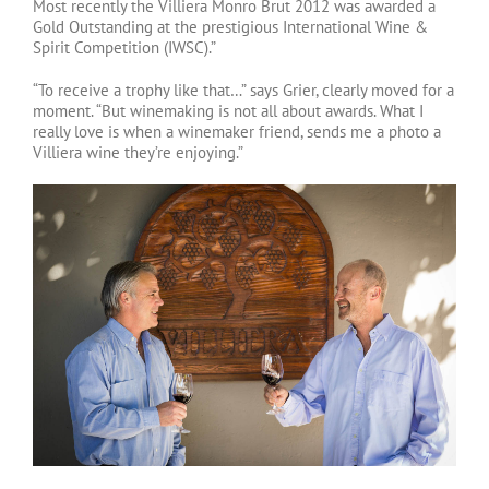
Most recently the Villiera Monro Brut 2012 was awarded a
Gold Outstanding at the prestigious International Wine &
Spirit Competition (IWSC).”
“To receive a trophy like that…” says Grier, clearly moved for a
moment. “But winemaking is not all about awards. What I
really love is when a winemaker friend, sends me a photo a
Villiera wine they’re enjoying.”