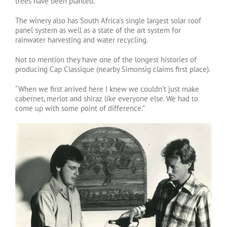
trees have been planted.
The winery also has South Africa’s single largest solar roof
panel system as well as a state of the art system for
rainwater harvesting and water recycling.
Not to mention they have one of the longest histories of
producing Cap Classique (nearby Simonsig claims first place).
“When we first arrived here I knew we couldn’t just make
cabernet, merlot and shiraz like everyone else. We had to
come up with some point of difference.”