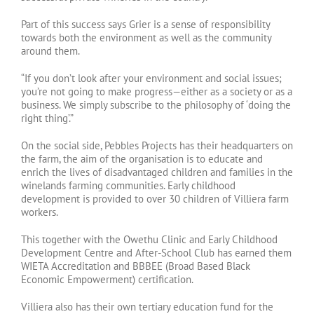
Part of this success says Grier is a sense of responsibility
towards both the environment as well as the community
around them.
“If you don’t look after your environment and social issues;
you’re not going to make progress—either as a society or as a
business. We simply subscribe to the philosophy of ‘doing the
right thing’.”
On the social side, Pebbles Projects has their headquarters on
the farm, the aim of the organisation is to educate and
enrich the lives of disadvantaged children and families in the
winelands farming communities. Early childhood
development is provided to over 30 children of Villiera farm
workers.
This together with the Owethu Clinic and Early Childhood
Development Centre and After-School Club has earned them
WIETA Accreditation and BBBEE (Broad Based Black
Economic Empowerment) certification.
Villiera also has their own tertiary education fund for the