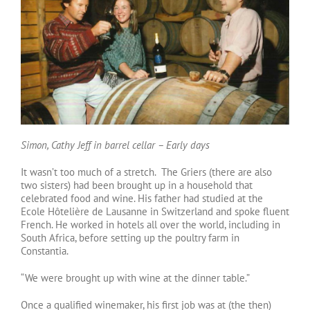
Simon, Cathy Jeff in barrel cellar – Early days
It wasn’t too much of a stretch. The Griers (there are also
two sisters) had been brought up in a household that
celebrated food and wine. His father had studied at the
Ecole Hôtelière de Lausanne in Switzerland and spoke fluent
French. He worked in hotels all over the world, including in
South Africa, before setting up the poultry farm in
Constantia.
“We were brought up with wine at the dinner table.”
Once a qualified winemaker, his first job was at (the then)