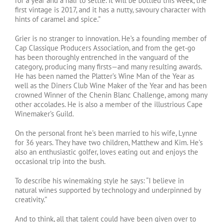
for a year and a half to settle. It will be bottled this week, the
first vintage is 2017, and it has a nutty, savoury character with
hints of caramel and spice.”
Grier is no stranger to innovation. He’s a founding member of
Cap Classique Producers Association, and from the get-go
has been thoroughly entrenched in the vanguard of the
category, producing many firsts—and many resulting awards.
He has been named the Platter’s Wine Man of the Year as
well as the Diners Club Wine Maker of the Year and has been
crowned Winner of the Chenin Blanc Challenge, among many
other accolades. He is also a member of the illustrious Cape
Winemaker’s Guild.
On the personal front he’s been married to his wife, Lynne
for 36 years. They have two children, Matthew and Kim. He’s
also an enthusiastic golfer, loves eating out and enjoys the
occasional trip into the bush.
To describe his winemaking style he says: “I believe in
natural wines supported by technology and underpinned by
creativity.”
And to think, all that talent could have been given over to