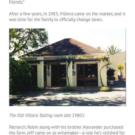
friends.”
After a few years, in 1983, Villiera came on the market, and it
was time for the family to officially change lanes.
The Old Villiera Tasting room late 1980’s
Patriarch, Robin along with his brother Alexander purchased
the farm. Jeff came on as winemaker—a role he’s relished for