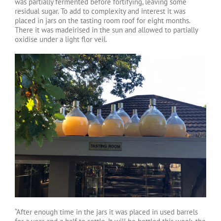
was partially fermented before fortifying, leaving some
residual sugar. To add to complexity and interest it was
placed in jars on the tasting room roof for eight months.
There it was madeirised in the sun and allowed to partially
oxidise under a light flor veil.
“After enough time in the jars it was placed in used barrels