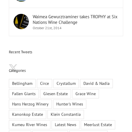
Waimea Gewurztraminer takes TROPHY at Six
Nations Wine Challenge
October 21st, 2014
Recent Tweets
Categories
Bellingham
Circe
Crystallum
David & Nadia
Fallen Giants
Giesen Estate
Grace Wine
Hans Herzog Winery
Hunter's Wines
Kanonkop Estate
Klein Constantia
Kumeu River Wines
Latest News
Meerlust Estate