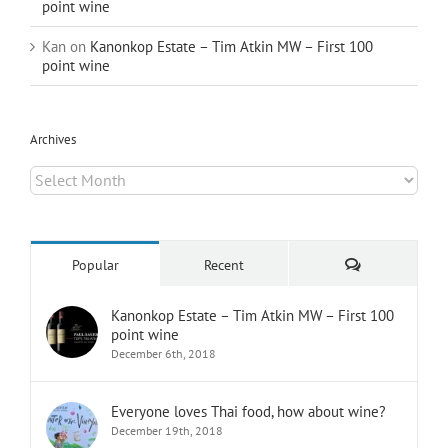
point wine
Kan
on
Kanonkop Estate – Tim Atkin MW – First 100
point wine
Archives
Archives
Comments
Popular
Recent
Kanonkop Estate – Tim Atkin MW – First 100
point wine
December 6th, 2018
Everyone loves Thai food, how about wine?
December 19th, 2018