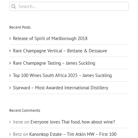
Search
for:
Recent Posts
Release of Spirit of Marlborough 2018
Rare Champagne Vertical – Bettane & Dessauve
Rare Champagne Tasting – James Suckling
Top 100 Wines South Africa 2025 – James Suckling
Starward – Most Awarded International Distillery
Recent Comments
Irene
on
Everyone loves Thai food, how about wine?
Betz
on
Kanonkop Estate – Tim Atkin MW – First 100