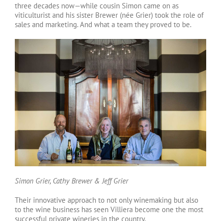
three decades now—while cousin Simon came on as
viticulturist and his sister Brewer (née Grier) took the role of
sales and marketing. And what a team they proved to be.
Simon Grier, Cathy Brewer & Jeff Grier
Their innovative approach to not only winemaking but also
to the wine business has seen Villiera become one the most
successful private wineries in the country.