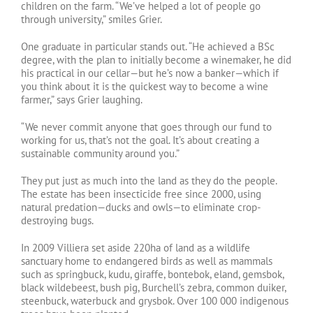
children on the farm. “We’ve helped a lot of people go
through university,” smiles Grier.
One graduate in particular stands out. “He achieved a BSc
degree, with the plan to initially become a winemaker, he did
his practical in our cellar—but he’s now a banker—which if
you think about it is the quickest way to become a wine
farmer,” says Grier laughing.
“We never commit anyone that goes through our fund to
working for us, that’s not the goal. It’s about creating a
sustainable community around you.”
They put just as much into the land as they do the people.
The estate has been insecticide free since 2000, using
natural predation—ducks and owls—to eliminate crop-
destroying bugs.
In 2009 Villiera set aside 220ha of land as a wildlife
sanctuary home to endangered birds as well as mammals
such as springbuck, kudu, giraffe, bontebok, eland, gemsbok,
black wildebeest, bush pig, Burchell’s zebra, common duiker,
steenbuck, waterbuck and grysbok. Over 100 000 indigenous