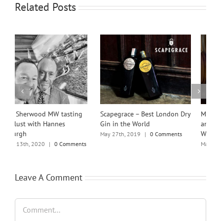
Related Posts
Scapegrace – Best London Dry
Michael Brajkovich MW
M
Gin in the World
announced as the 2024
A
Winemakers’ Winemaker
May 27th, 2019
|
0 Comments
N
C
s
March 12th, 2024
|
0 Comments
Leave A Comment
Comment