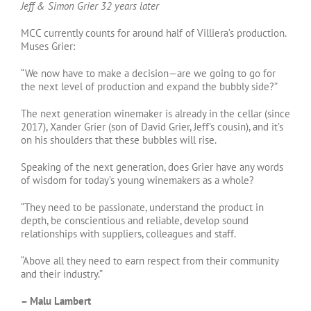
Jeff & Simon Grier 32 years later
MCC currently counts for around half of Villiera’s production.
Muses Grier:
“We now have to make a decision—are we going to go for
the next level of production and expand the bubbly side?”
The next generation winemaker is already in the cellar (since
2017), Xander Grier (son of David Grier, Jeff’s cousin), and it’s
on his shoulders that these bubbles will rise.
Speaking of the next generation, does Grier have any words
of wisdom for today’s young winemakers as a whole?
“They need to be passionate, understand the product in
depth, be conscientious and reliable, develop sound
relationships with suppliers, colleagues and staff.
“Above all they need to earn respect from their community
and their industry.”
– Malu Lambert