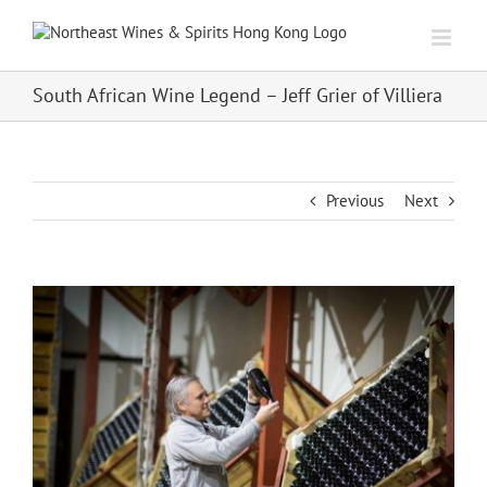
Skip
to
content
South African Wine Legend – Jeff Grier of Villiera
Previous
Next
View
Larger
Image