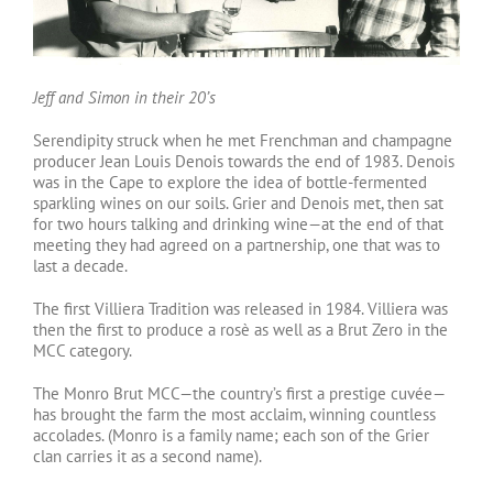
Jeff and Simon in their 20’s
Serendipity struck when he met Frenchman and champagne
producer Jean Louis Denois towards the end of 1983. Denois
was in the Cape to explore the idea of bottle-fermented
sparkling wines on our soils. Grier and Denois met, then sat
for two hours talking and drinking wine—at the end of that
meeting they had agreed on a partnership, one that was to
last a decade.
The first Villiera Tradition was released in 1984. Villiera was
then the first to produce a rosè as well as a Brut Zero in the
MCC category.
The Monro Brut MCC—the country’s first a prestige cuvée—
has brought the farm the most acclaim, winning countless
accolades. (Monro is a family name; each son of the Grier
clan carries it as a second name).