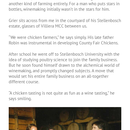
another kind of farming entirely. For a man who puts stars in
bottles, winemaking initially wasn’t in the stars for him.
Grier sits across from me in the courtyard of his Stellenbosch
estate, glasses of Villiera MCC between us.
“We were chicken farmers,” he says simply. His late father
Robin was instrumental in developing County Fair Chickens.
After school he went off to Stellenbosch University with the
idea of studying poultry science to join the family business.
But he soon found himself drawn to the alchemical world of
winemaking, and promptly changed subjects. A move that
would set his entire family business on an all-together
different course.
“A chicken tasting is not quite as fun as a wine tasting,” he
says smiling.