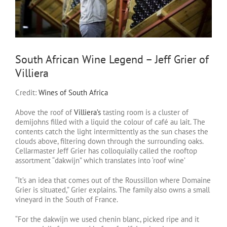
South African Wine Legend – Jeff Grier of
Villiera
Credit:
Wines of South Africa
Above the roof of
Villiera’s
tasting room is a cluster of
demijohns filled with a liquid the colour of café au lait. The
contents catch the light intermittently as the sun chases the
clouds above, filtering down through the surrounding oaks.
Cellarmaster Jeff Grier has colloquially called the rooftop
assortment “dakwijn” which translates into ‘roof wine’
“It’s an idea that comes out of the Roussillon where Domaine
Grier is situated,” Grier explains. The family also owns a small
vineyard in the South of France.
“For the dakwijn we used chenin blanc, picked ripe and it