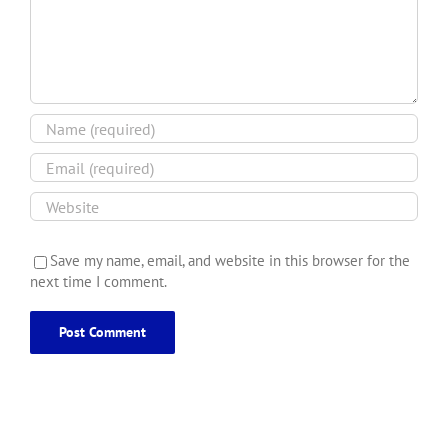
Save my name, email, and website in this browser for the
next time I comment.