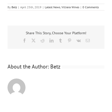
By
Betz
|
April 25th, 2019
|
Latest News
,
Villiera Wines
|
0 Comments
Share This Story, Choose Your Platform!
Facebook
X
Reddit
LinkedIn
Tumblr
Pinterest
Vk
Email
About the Author:
Betz