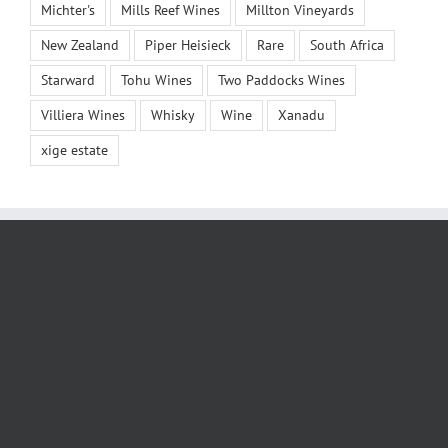
Michter's
Mills Reef Wines
Millton Vineyards
New Zealand
Piper Heisieck
Rare
South Africa
Starward
Tohu Wines
Two Paddocks Wines
Villiera Wines
Whisky
Wine
Xanadu
xige estate