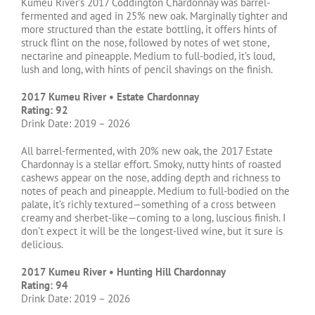
Kumeu River’s 2017 Coddington Chardonnay was barrel-
fermented and aged in 25% new oak. Marginally tighter and
more structured than the estate bottling, it offers hints of
struck flint on the nose, followed by notes of wet stone,
nectarine and pineapple. Medium to full-bodied, it’s loud,
lush and long, with hints of pencil shavings on the finish.
2017 Kumeu River • Estate Chardonnay
Rating: 92
Drink Date: 2019 – 2026
All barrel-fermented, with 20% new oak, the 2017 Estate
Chardonnay is a stellar effort. Smoky, nutty hints of roasted
cashews appear on the nose, adding depth and richness to
notes of peach and pineapple. Medium to full-bodied on the
palate, it’s richly textured—something of a cross between
creamy and sherbet-like—coming to a long, luscious finish. I
don’t expect it will be the longest-lived wine, but it sure is
delicious.
2017 Kumeu River • Hunting Hill Chardonnay
Rating: 94
Drink Date: 2019 – 2026