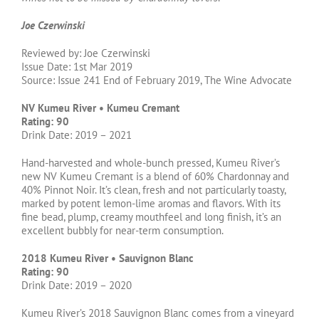
Joe Czerwinski
Reviewed by: Joe Czerwinski
Issue Date: 1st Mar 2019
Source: Issue 241 End of February 2019, The Wine Advocate
NV Kumeu River • Kumeu Cremant
Rating: 90
Drink Date: 2019 – 2021
Hand-harvested and whole-bunch pressed, Kumeu River’s
new NV Kumeu Cremant is a blend of 60% Chardonnay and
40% Pinnot Noir. It’s clean, fresh and not particularly toasty,
marked by potent lemon-lime aromas and flavors. With its
fine bead, plump, creamy mouthfeel and long finish, it’s an
excellent bubbly for near-term consumption.
2018 Kumeu River • Sauvignon Blanc
Rating: 90
Drink Date: 2019 – 2020
Kumeu River’s 2018 Sauvignon Blanc comes from a vineyard