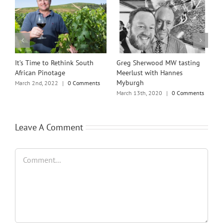
rwood MW tasting
Scapegrace – Best London Dry
Michael Brajkov
with Hannes
Gin in the World
announced as t
Winemakers’ Wi
May 27th, 2019
|
0 Comments
, 2020
|
0 Comments
March 12th, 2024
Leave A Comment
Comment