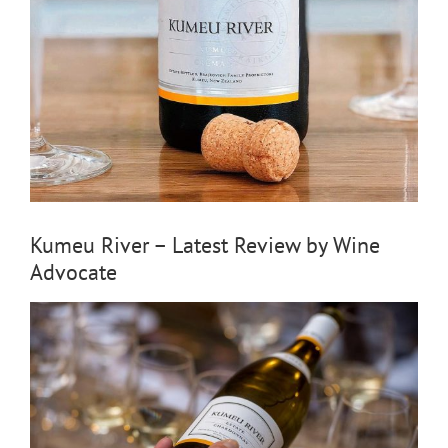
Kumeu River – Latest Review by Wine
Advocate