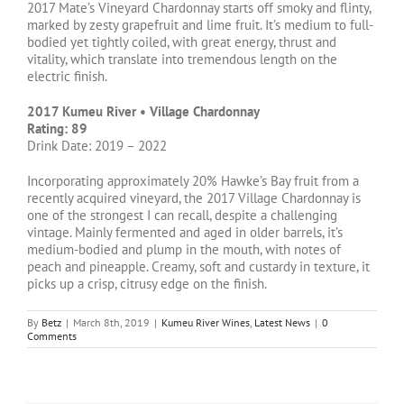
2017 Mate’s Vineyard Chardonnay starts off smoky and flinty,
marked by zesty grapefruit and lime fruit. It’s medium to full-
bodied yet tightly coiled, with great energy, thrust and
vitality, which translate into tremendous length on the
electric finish.
2017 Kumeu River • Village Chardonnay
Rating: 89
Drink Date: 2019 – 2022
Incorporating approximately 20% Hawke’s Bay fruit from a
recently acquired vineyard, the 2017 Village Chardonnay is
one of the strongest I can recall, despite a challenging
vintage. Mainly fermented and aged in older barrels, it’s
medium-bodied and plump in the mouth, with notes of
peach and pineapple. Creamy, soft and custardy in texture, it
picks up a crisp, citrusy edge on the finish.
By
Betz
|
March 8th, 2019
|
Kumeu River Wines
,
Latest News
|
0
Comments