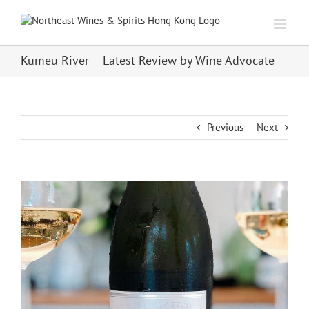
Skip
to
content
Kumeu River – Latest Review by Wine Advocate
Previous
Next
View
Larger
Image