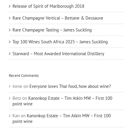
Release of Spirit of Marlborough 2018
Rare Champagne Vertical – Bettane & Dessauve
Rare Champagne Tasting – James Suckling
Top 100 Wines South Africa 2025 – James Suckling
Starward – Most Awarded International Distillery
Recent Comments
Irene
on
Everyone loves Thai food, how about wine?
Betz
on
Kanonkop Estate – Tim Atkin MW – First 100
point wine
Kan
on
Kanonkop Estate – Tim Atkin MW – First 100
point wine