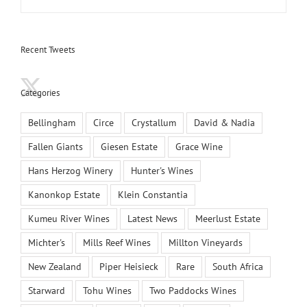
Recent Tweets
Categories
Bellingham
Circe
Crystallum
David & Nadia
Fallen Giants
Giesen Estate
Grace Wine
Hans Herzog Winery
Hunter's Wines
Kanonkop Estate
Klein Constantia
Kumeu River Wines
Latest News
Meerlust Estate
Michter's
Mills Reef Wines
Millton Vineyards
New Zealand
Piper Heisieck
Rare
South Africa
Starward
Tohu Wines
Two Paddocks Wines