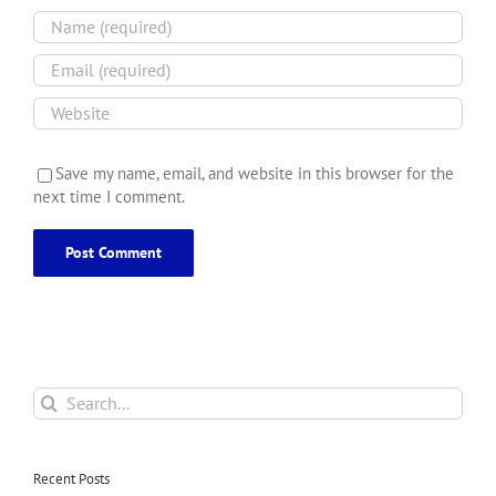
Save my name, email, and website in this browser for the
next time I comment.
Search
for:
Recent Posts