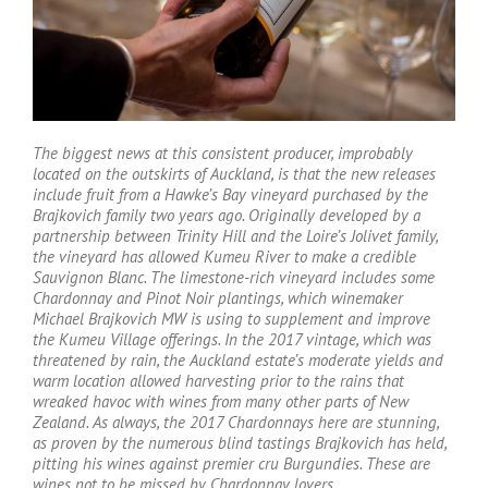
T
he biggest news at this consistent producer, improbably
located on the outskirts of Auckland, is that the new releases
include fruit from a Hawke’s Bay vineyard purchased by the
Brajkovich family two years ago. Originally developed by a
partnership between Trinity Hill and the Loire’s Jolivet family,
the vineyard has allowed Kumeu River to make a credible
Sauvignon Blanc. The limestone-rich vineyard includes some
Chardonnay and Pinot Noir plantings, which winemaker
Michael Brajkovich MW is using to supplement and improve
the Kumeu Village offerings. In the 2017 vintage, which was
threatened by rain, the Auckland estate’s moderate yields and
warm location allowed harvesting prior to the rains that
wreaked havoc with wines from many other parts of New
Zealand. As always, the 2017 Chardonnays here are stunning,
as proven by the numerous blind tastings Brajkovich has held,
pitting his wines against premier cru Burgundies. These are
wines not to be missed by Chardonnay lovers
.