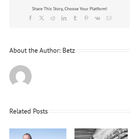
Share This Story, Choose Your Platform!
Facebook
X
Reddit
LinkedIn
Tumblr
Pinterest
Vk
Email
About the Author:
Betz
Related Posts