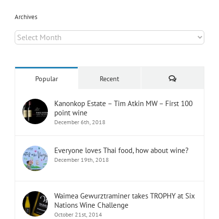
Archives
Archives
Comments
Popular
Recent
Kanonkop Estate – Tim Atkin MW – First 100
point wine
December 6th, 2018
Everyone loves Thai food, how about wine?
December 19th, 2018
Waimea Gewurztraminer takes TROPHY at Six
Nations Wine Challenge
October 21st, 2014