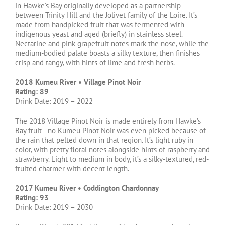
in Hawke’s Bay originally developed as a partnership
between Trinity Hill and the Jolivet family of the Loire. It’s
made from handpicked fruit that was fermented with
indigenous yeast and aged (briefly) in stainless steel.
Nectarine and pink grapefruit notes mark the nose, while the
medium-bodied palate boasts a silky texture, then finishes
crisp and tangy, with hints of lime and fresh herbs.
2018 Kumeu River • Village Pinot Noir
Rating: 89
Drink Date: 2019 – 2022
The 2018 Village Pinot Noir is made entirely from Hawke’s
Bay fruit—no Kumeu Pinot Noir was even picked because of
the rain that pelted down in that region. It’s light ruby in
color, with pretty floral notes alongside hints of raspberry and
strawberry. Light to medium in body, it’s a silky-textured, red-
fruited charmer with decent length.
2017 Kumeu River • Coddington Chardonnay
Rating: 93
Drink Date: 2019 – 2030