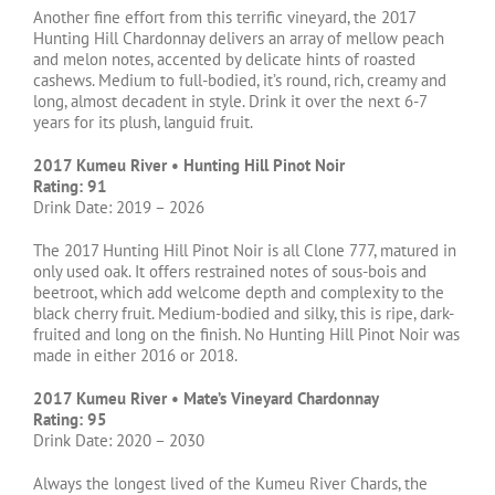
Another fine effort from this terrific vineyard, the 2017
Hunting Hill Chardonnay delivers an array of mellow peach
and melon notes, accented by delicate hints of roasted
cashews. Medium to full-bodied, it’s round, rich, creamy and
long, almost decadent in style. Drink it over the next 6-7
years for its plush, languid fruit.
2017 Kumeu River • Hunting Hill Pinot Noir
Rating: 91
Drink Date: 2019 – 2026
The 2017 Hunting Hill Pinot Noir is all Clone 777, matured in
only used oak. It offers restrained notes of sous-bois and
beetroot, which add welcome depth and complexity to the
black cherry fruit. Medium-bodied and silky, this is ripe, dark-
fruited and long on the finish. No Hunting Hill Pinot Noir was
made in either 2016 or 2018.
2017 Kumeu River • Mate’s Vineyard Chardonnay
Rating: 95
Drink Date: 2020 – 2030
Always the longest lived of the Kumeu River Chards, the