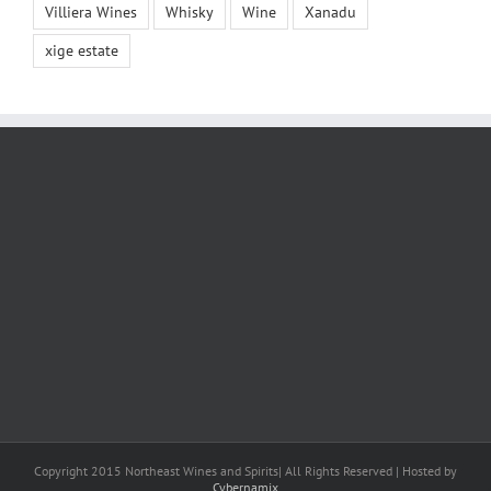
Villiera Wines
Whisky
Wine
Xanadu
xige estate
Copyright 2015 Northeast Wines and Spirits| All Rights Reserved | Hosted by
Cybernamix