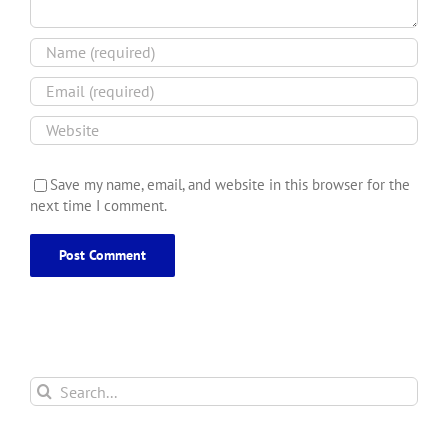
Save my name, email, and website in this browser for the
next time I comment.
Search
for: