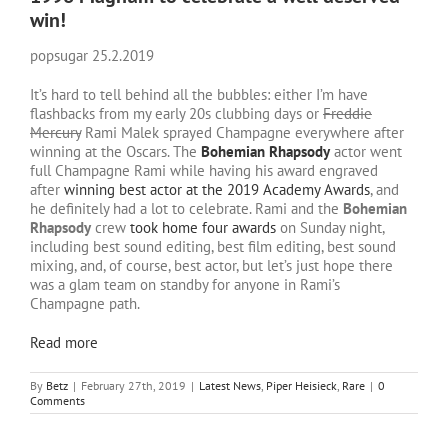
win!
popsugar 25.2.2019
It’s hard to tell behind all the bubbles: either I’m have
flashbacks from my early 20s clubbing days or
Freddie
Mercury
Rami Malek sprayed Champagne everywhere after
winning at the Oscars. The
Bohemian Rhapsody
actor went
full Champagne Rami while having his award engraved
after
winning best actor at the 2019 Academy Awards
, and
he definitely had a lot to celebrate. Rami and the
Bohemian
Rhapsody
crew
took home four awards
on Sunday night,
including best sound editing, best film editing, best sound
mixing, and, of course, best actor, but let’s just hope there
was a glam team on standby for anyone in Rami’s
Champagne path.
Read more
By
Betz
|
February 27th, 2019
|
Latest News
,
Piper Heisieck
,
Rare
|
0
Comments