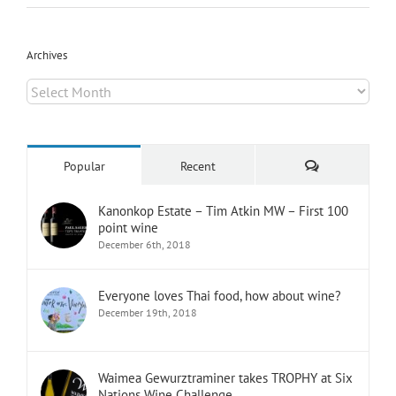
Archives
Archives
Comments
Popular
Recent
Kanonkop Estate – Tim Atkin MW – First 100
point wine
December 6th, 2018
Everyone loves Thai food, how about wine?
December 19th, 2018
Waimea Gewurztraminer takes TROPHY at Six
Nations Wine Challenge