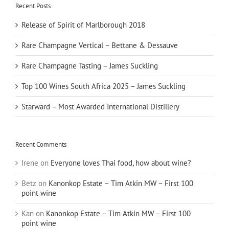
Recent Posts
Release of Spirit of Marlborough 2018
Rare Champagne Vertical – Bettane & Dessauve
Rare Champagne Tasting – James Suckling
Top 100 Wines South Africa 2025 – James Suckling
Starward – Most Awarded International Distillery
Recent Comments
Irene
on
Everyone loves Thai food, how about wine?
Betz
on
Kanonkop Estate – Tim Atkin MW – First 100
point wine
Kan
on
Kanonkop Estate – Tim Atkin MW – First 100
point wine