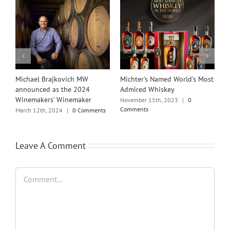
Michael Brajkovich MW
Michter’s Named World’s Most
I
announced as the 2024
Admired Whiskey
A
Winemakers’ Winemaker
November 15th, 2023
|
0
M
Comments
March 12th, 2024
|
0 Comments
Leave A Comment
Comment