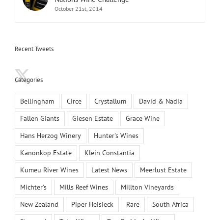
October 21st, 2014
Recent Tweets
Categories
Bellingham
Circe
Crystallum
David & Nadia
Fallen Giants
Giesen Estate
Grace Wine
Hans Herzog Winery
Hunter's Wines
Kanonkop Estate
Klein Constantia
Kumeu River Wines
Latest News
Meerlust Estate
Michter's
Mills Reef Wines
Millton Vineyards
New Zealand
Piper Heisieck
Rare
South Africa