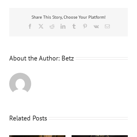
Share This Story, Choose Your Platform!
Facebook
X
Reddit
LinkedIn
Tumblr
Pinterest
Vk
Email
About the Author:
Betz
Related Posts