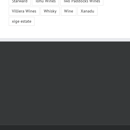
Starward
Tohu Wines
Two Paddocks Wines
Villiera Wines
Whisky
Wine
Xanadu
xige estate