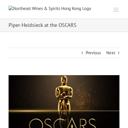
Skip
to
content
Piper-Heidsieck at the OSCARS
Previous
Next
View
Larger
Image