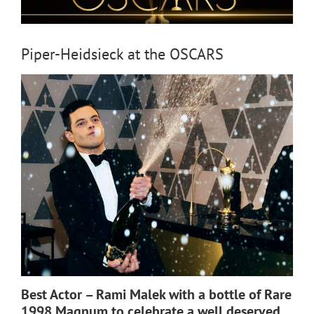
Piper-Heidsieck at the OSCARS
Best Actor – Rami Malek with a bottle of Rare
1998 Magnum to celebrate a well deserved