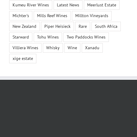
Kumeu River Wines
Latest News
Meerlust Estate
Michter's
Mills Reef Wines
Millton Vineyards
New Zealand
Piper Heisieck
Rare
South Africa
Starward
Tohu Wines
Two Paddocks Wines
Villiera Wines
Whisky
Wine
Xanadu
xige estate