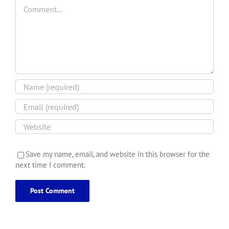
Comment
Save my name, email, and website in this browser for the
next time I comment.