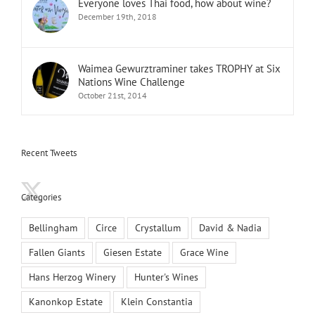
Everyone loves Thai food, how about wine?
December 19th, 2018
Waimea Gewurztraminer takes TROPHY at Six
Nations Wine Challenge
October 21st, 2014
Recent Tweets
Categories
Bellingham
Circe
Crystallum
David & Nadia
Fallen Giants
Giesen Estate
Grace Wine
Hans Herzog Winery
Hunter's Wines
Kanonkop Estate
Klein Constantia