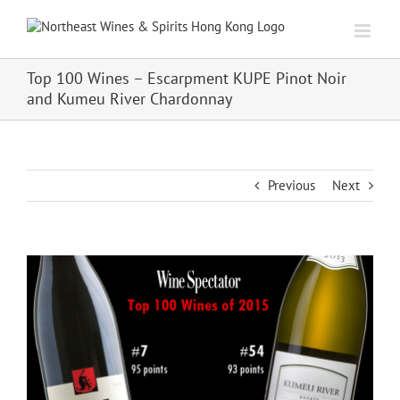
Skip
to
content
Top 100 Wines – Escarpment KUPE Pinot Noir
and Kumeu River Chardonnay
Previous
Next
View
Larger
Image