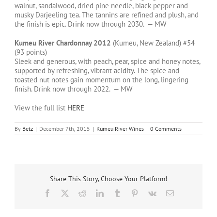
walnut, sandalwood, dried pine needle, black pepper and
musky Darjeeling tea. The tannins are refined and plush, and
the finish is epic. Drink now through 2030. — MW
Kumeu River Chardonnay 2012
(Kumeu, New Zealand) #54
(93 points)
Sleek and generous, with peach, pear, spice and honey notes,
supported by refreshing, vibrant acidity. The spice and
toasted nut notes gain momentum on the long, lingering
finish. Drink now through 2022. — MW
View the full list
HERE
By
Betz
|
December 7th, 2015
|
Kumeu River Wines
|
0 Comments
Share This Story, Choose Your Platform!
Facebook
X
Reddit
LinkedIn
Tumblr
Pinterest
Vk
Email