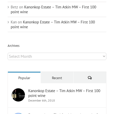
Betz
on
Kanonkop Estate – Tim Atkin MW – First 100
point wine
Kan
on
Kanonkop Estate – Tim Atkin MW – First 100
point wine
Archives
Archives
Comments
Popular
Recent
Kanonkop Estate – Tim Atkin MW – First 100
point wine
December 6th, 2018