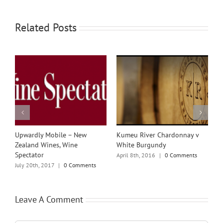
Related Posts
w
Upwardly Mobile – New
Kumeu River Chardonnay v
K
Zealand Wines, Wine
White Burgundy
C
Spectator
R
April 8th, 2016
|
0 Comments
July 20th, 2017
|
0 Comments
J
Leave A Comment