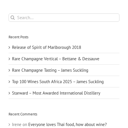
Search
for:
Recent Posts
Release of Spirit of Marlborough 2018
Rare Champagne Vertical – Bettane & Dessauve
Rare Champagne Tasting – James Suckling
Top 100 Wines South Africa 2025 – James Suckling
Starward – Most Awarded International Distillery
Recent Comments
Irene
on
Everyone loves Thai food, how about wine?