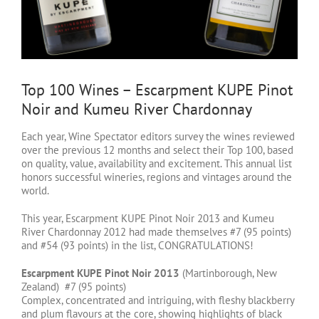
Top 100 Wines – Escarpment KUPE Pinot
Noir and Kumeu River Chardonnay
Each year, Wine Spectator editors survey the wines reviewed
over the previous 12 months and select their Top 100, based
on quality, value, availability and excitement. This annual list
honors successful wineries, regions and vintages around the
world.
This year, Escarpment KUPE Pinot Noir 2013 and Kumeu
River Chardonnay 2012 had made themselves #7 (95 points)
and #54 (93 points) in the list, CONGRATULATIONS!
Escarpment KUPE Pinot Noir 2013
(Martinborough, New
Zealand) #7 (95 points)
Complex, concentrated and intriguing, with fleshy blackberry
and plum flavours at the core, showing highlights of black