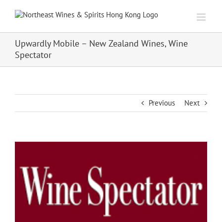
Skip
to
content
Upwardly Mobile – New Zealand Wines, Wine
Spectator
Previous
Next
View
Larger
Image