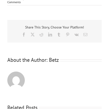
Comments
Share This Story, Choose Your Platform!
Facebook
X
Reddit
LinkedIn
Tumblr
Pinterest
Vk
Email
About the Author:
Betz
Related Posts