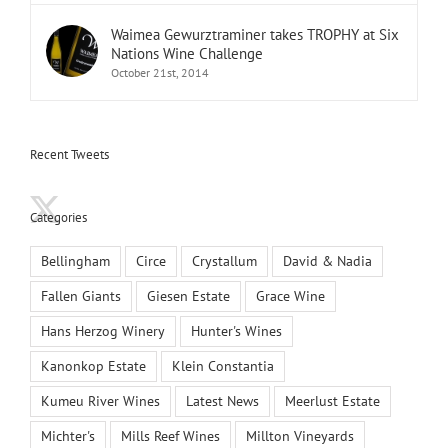
Waimea Gewurztraminer takes TROPHY at Six
Nations Wine Challenge
October 21st, 2014
Recent Tweets
Categories
Bellingham
Circe
Crystallum
David & Nadia
Fallen Giants
Giesen Estate
Grace Wine
Hans Herzog Winery
Hunter's Wines
Kanonkop Estate
Klein Constantia
Kumeu River Wines
Latest News
Meerlust Estate
Michter's
Mills Reef Wines
Millton Vineyards