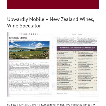
Upwardly Mobile – New Zealand Wines,
Wine Spectator
By
Betz
|
July 20th, 2017
|
Kumeu River Wines
,
Two Paddocks Wines
|
0