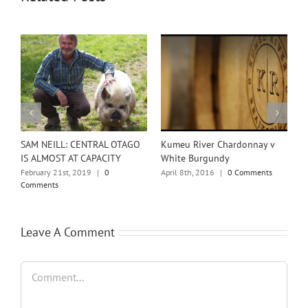
w
SAM NEILL: CENTRAL OTAGO
Kumeu River Chardonnay v
T
IS ALMOST AT CAPACITY
White Burgundy
o
February 21st, 2019
|
0
April 8th, 2016
|
0 Comments
F
Comments
Leave A Comment
Comment