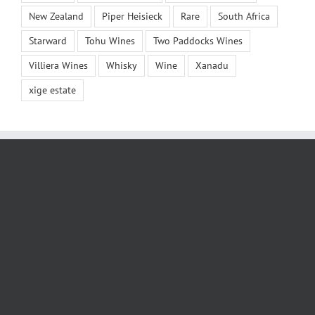
New Zealand
Piper Heisieck
Rare
South Africa
Starward
Tohu Wines
Two Paddocks Wines
Villiera Wines
Whisky
Wine
Xanadu
xige estate