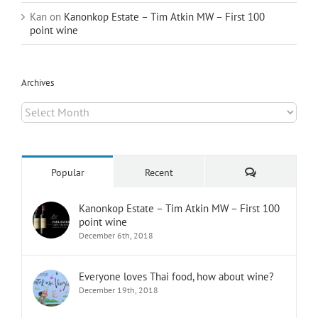
Kan
on
Kanonkop Estate – Tim Atkin MW – First 100
point wine
Archives
Archives
Comments
Popular
Recent
Kanonkop Estate – Tim Atkin MW – First 100
point wine
December 6th, 2018
Everyone loves Thai food, how about wine?
December 19th, 2018