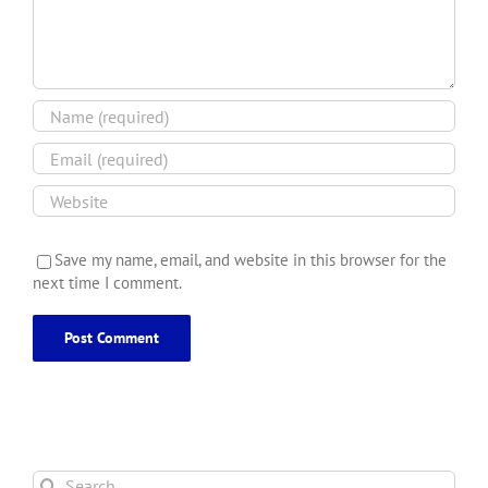
Save my name, email, and website in this browser for the
next time I comment.
Search