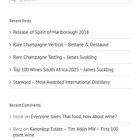
for:
Recent Posts
Release of Spirit of Marlborough 2018
Rare Champagne Vertical – Bettane & Dessauve
Rare Champagne Tasting – James Suckling
Top 100 Wines South Africa 2025 – James Suckling
Starward – Most Awarded International Distillery
Recent Comments
Irene
on
Everyone loves Thai food, how about wine?
Betz
on
Kanonkop Estate – Tim Atkin MW – First 100
point wine